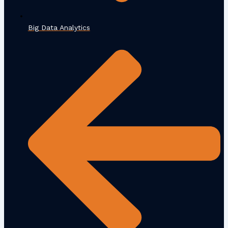
Big Data Analytics