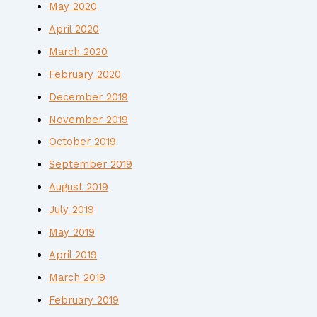
May 2020
April 2020
March 2020
February 2020
December 2019
November 2019
October 2019
September 2019
August 2019
July 2019
May 2019
April 2019
March 2019
February 2019