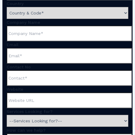
Country
Company Name
Email
Contact No
Website
Services Looking for?
How can we help?