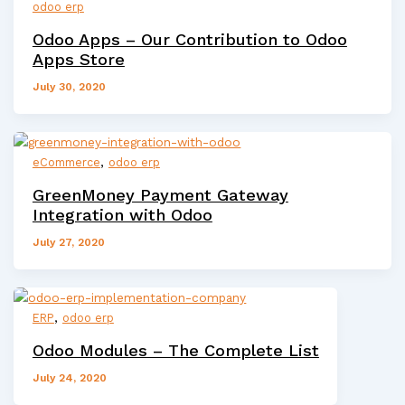
odoo erp
Odoo Apps – Our Contribution to Odoo
Apps Store
July 30, 2020
,
eCommerce
odoo erp
GreenMoney Payment Gateway
Integration with Odoo
July 27, 2020
,
ERP
odoo erp
Odoo Modules – The Complete List
July 24, 2020