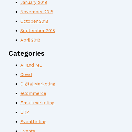
January 2019
November 2018
October 2018
September 2018
April 2018
Categories
AI and ML
Covid
Digital Marketing
eCommerce
Email marketing
ERP
EventListing
Events