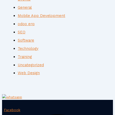
General
Mobile App Development
odoo erp
SEO
Software
Technology
Training
Uncategorized
Web Design
Facebook