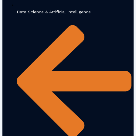
Data Science & Artificial Intelligence