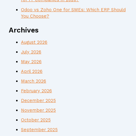
Odoo vs Zoho One for SMEs: Which ERP Should
You Choose?
Archives
August 2026
July 2026
May 2026
April 2026
March 2026
February 2026
December 2025
November 2025
October 2025
September 2025