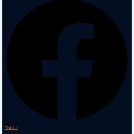
Twitter