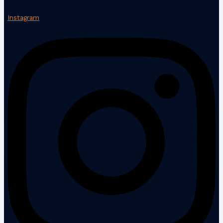
Instagram