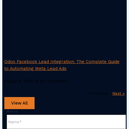
Odoo Facebook Lead Integration: The Complete Guide
to Automating Meta Lead Ads
August 5, 2026
No Comments
« Previous
Next »
View All
Name