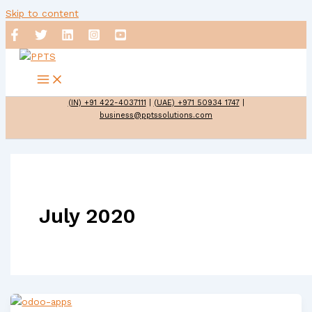
Skip to content
(IN) +91 422-4037111
|
(UAE) +971 50934 1747
|
business@pptssolutions.com
July 2020