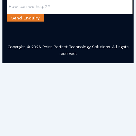
Send Enquiry
Copyright © 2026 Point Perfect Technology Solutions. All rights
reserved.