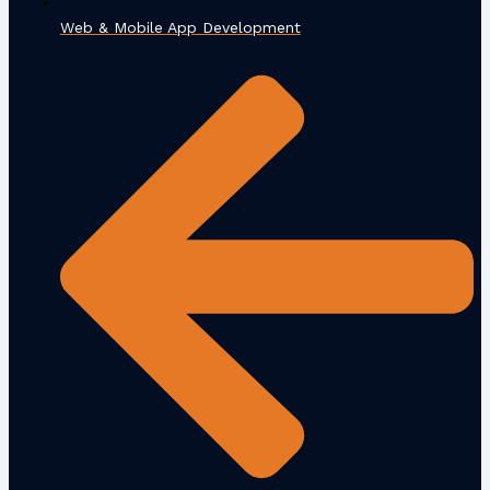
Web & Mobile App Development