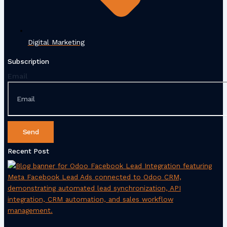
Digital Marketing
Subscription
Email
Send
Recent Post