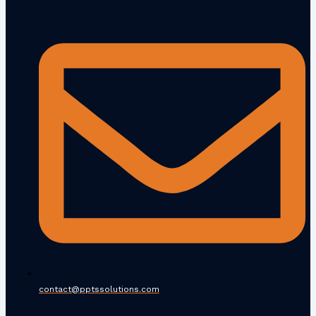
contact@pptssolutions.com