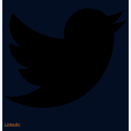
Linkedin