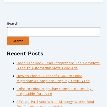
Search
Search
Recent Posts
Odoo Facebook Lead Integration: The Complete
Guide to Automating Meta Lead Ads
How to Plan a Successful SAP to Odoo
Migration: A Complete Step-by-Step Guide
Zoho to Odoo Migration: Complete Step-by-
Step Guide for SMEs
SEO vs. Paid Ads: Which Strategy Works Best
for IT Companies in 2026?