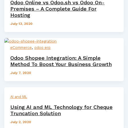
Odoo Online vs Odoo.sh vs Odoo On-
Premises – A Complete Guide For
Hosting
July 13, 2020
,
eCommerce
odoo erp
Odoo Shopee Integration: A Simple
Method To Boost Your Business Growth
July 7, 2020
AI and ML
Using AI and ML Technology for Cheque
Truncation Solution
July 2, 2020