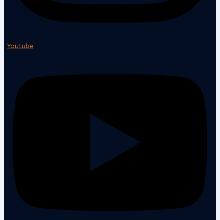
Youtube