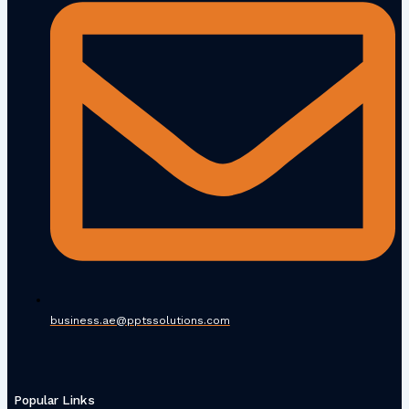
business.ae@pptssolutions.com
Popular Links