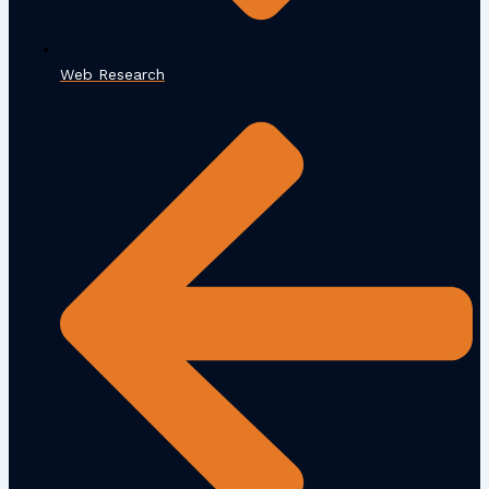
Web Research