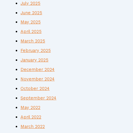
July 2025
June 2025
May 2025
April 2025
March 2025
February 2025
January 2025
December 2024
November 2024
October 2024
September 2024
May 2022
April 2022
March 2022