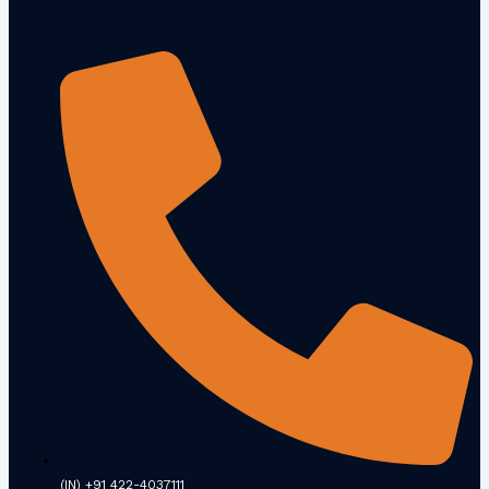
(IN) +91 422-4037111