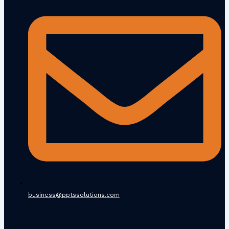
business@pptssolutions.com