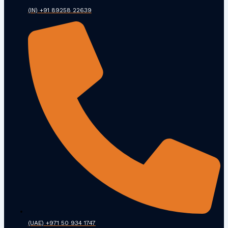
(IN) +91 89258 22639
(UAE) +971 50 934 1747