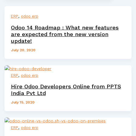
,
ERP
odoo erp
Odoo 14 Roadmap : What new features
are expected from the new version
update!
July 20, 2020
,
ERP
odoo erp
Hire Odoo Developers Online from PPTS
India Pvt Ltd
July 15, 2020
,
ERP
odoo erp