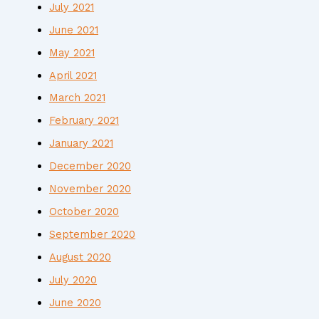
July 2021
June 2021
May 2021
April 2021
March 2021
February 2021
January 2021
December 2020
November 2020
October 2020
September 2020
August 2020
July 2020
June 2020