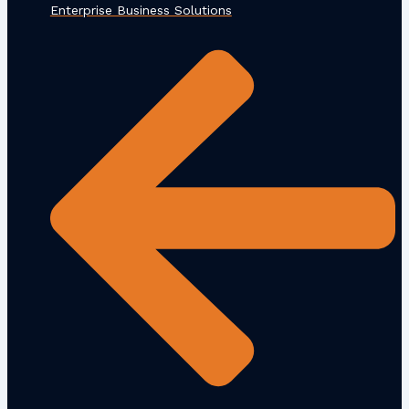
Enterprise Business Solutions