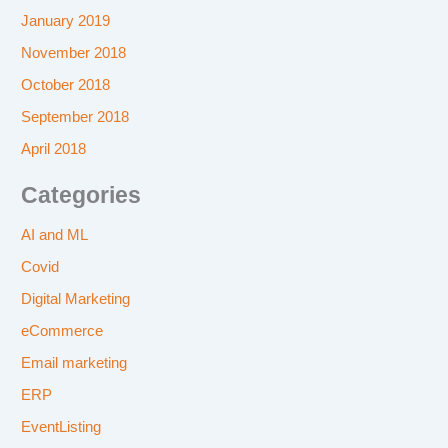
January 2019
November 2018
October 2018
September 2018
April 2018
Categories
AI and ML
Covid
Digital Marketing
eCommerce
Email marketing
ERP
EventListing