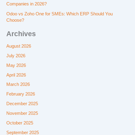
Companies in 2026?
Odoo vs Zoho One for SMEs: Which ERP Should You
Choose?
Archives
August 2026
July 2026
May 2026
April 2026
March 2026
February 2026
December 2025
November 2025
October 2025
September 2025