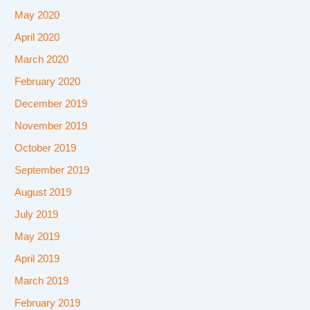
May 2020
April 2020
March 2020
February 2020
December 2019
November 2019
October 2019
September 2019
August 2019
July 2019
May 2019
April 2019
March 2019
February 2019