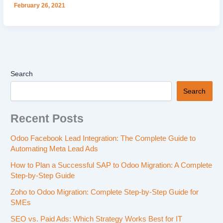
February 26, 2021
Search
Search
Recent Posts
Odoo Facebook Lead Integration: The Complete Guide to
Automating Meta Lead Ads
How to Plan a Successful SAP to Odoo Migration: A Complete
Step-by-Step Guide
Zoho to Odoo Migration: Complete Step-by-Step Guide for
SMEs
SEO vs. Paid Ads: Which Strategy Works Best for IT