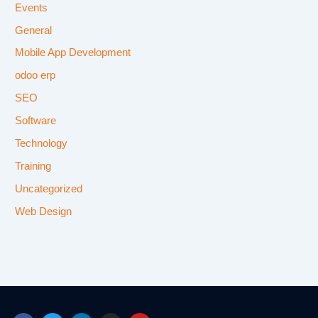
Events
General
Mobile App Development
odoo erp
SEO
Software
Technology
Training
Uncategorized
Web Design
F
T
L
I
Y