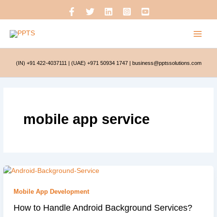
Skip
to
content
(IN) +91 422-4037111
|
(UAE) +971 50934 1747
|
business@pptssolutions.com
mobile app service
Mobile App Development
How to Handle Android Background Services?