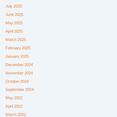
July 2025
June 2025
May 2025
April 2025
March 2025
February 2025
January 2025
December 2024
November 2024
October 2024
September 2024
May 2022
April 2022
March 2022