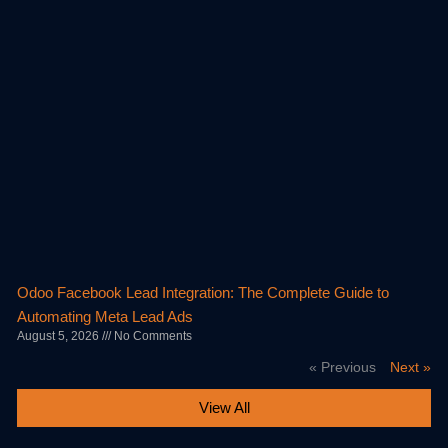
Odoo Facebook Lead Integration: The Complete Guide to
Automating Meta Lead Ads
August 5, 2026
No Comments
« Previous
Next »
View All