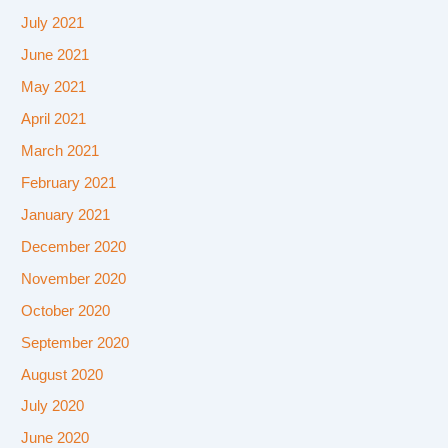
July 2021
June 2021
May 2021
April 2021
March 2021
February 2021
January 2021
December 2020
November 2020
October 2020
September 2020
August 2020
July 2020
June 2020