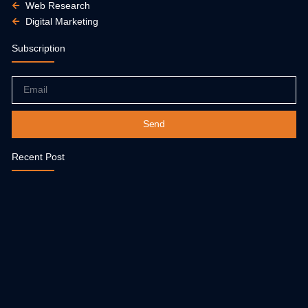
Web Research
Digital Marketing
Subscription
Email
Send
Recent Post