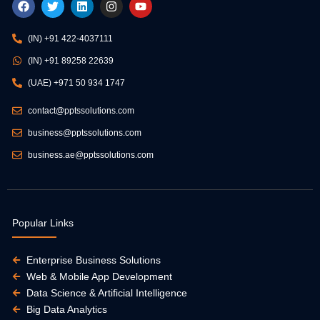
a
w
i
n
o
c
i
n
s
u
e
t
k
t
t
(IN) +91 422-4037111
b
t
e
a
u
o
e
d
g
b
(IN) +91 89258 22639
o
r
i
r
e
k
n
a
(UAE) +971 50 934 1747
m
contact@pptssolutions.com
business@pptssolutions.com
business.ae@pptssolutions.com
Popular Links
Enterprise Business Solutions
Web & Mobile App Development
Data Science & Artificial Intelligence
Big Data Analytics