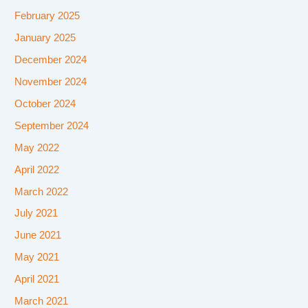
February 2025
January 2025
December 2024
November 2024
October 2024
September 2024
May 2022
April 2022
March 2022
July 2021
June 2021
May 2021
April 2021
March 2021