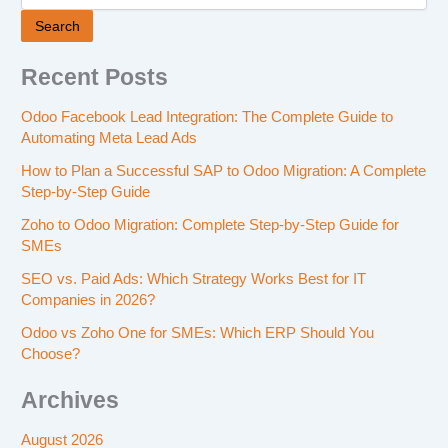
Search
Recent Posts
Odoo Facebook Lead Integration: The Complete Guide to
Automating Meta Lead Ads
How to Plan a Successful SAP to Odoo Migration: A Complete
Step-by-Step Guide
Zoho to Odoo Migration: Complete Step-by-Step Guide for
SMEs
SEO vs. Paid Ads: Which Strategy Works Best for IT
Companies in 2026?
Odoo vs Zoho One for SMEs: Which ERP Should You
Choose?
Archives
August 2026