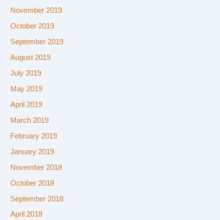
November 2019
October 2019
September 2019
August 2019
July 2019
May 2019
April 2019
March 2019
February 2019
January 2019
November 2018
October 2018
September 2018
April 2018