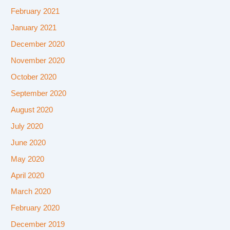
February 2021
January 2021
December 2020
November 2020
October 2020
September 2020
August 2020
July 2020
June 2020
May 2020
April 2020
March 2020
February 2020
December 2019