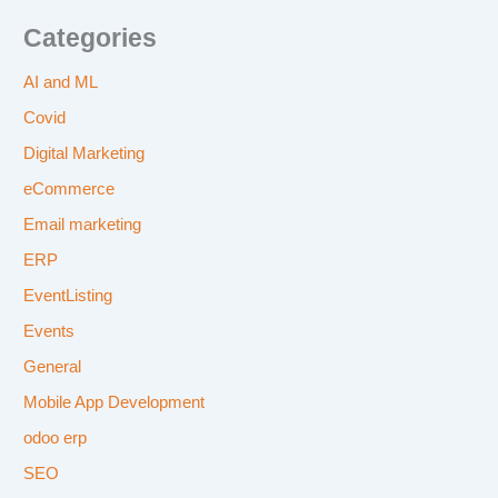
Categories
AI and ML
Covid
Digital Marketing
eCommerce
Email marketing
ERP
EventListing
Events
General
Mobile App Development
odoo erp
SEO