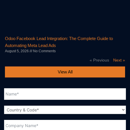
Odoo Facebook Lead Integration: The Complete Guide to
Automating Meta Lead Ads
August 5, 2026
No Comments
« Previous
Next »
View All