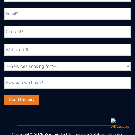
Send Enquiry
Copyright © 2026 Point Perfect Technology Solutions. All rights