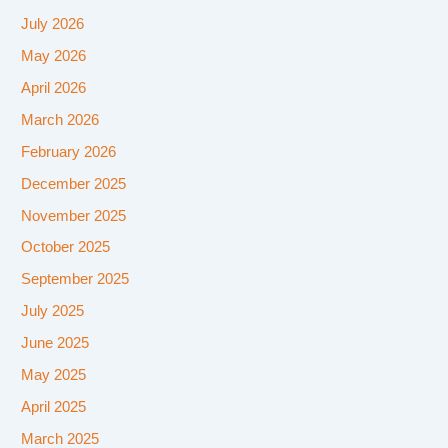
July 2026
May 2026
April 2026
March 2026
February 2026
December 2025
November 2025
October 2025
September 2025
July 2025
June 2025
May 2025
April 2025
March 2025