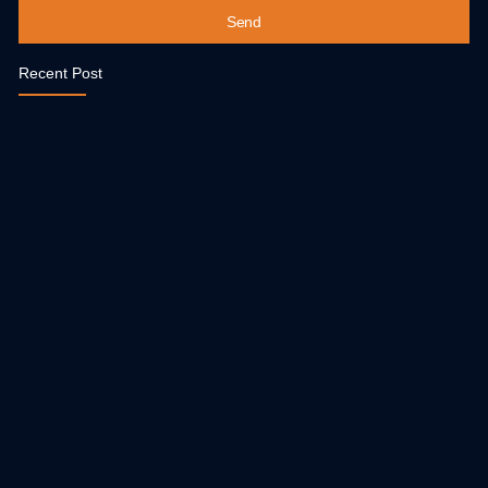
Send
Recent Post