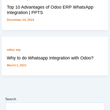
Top 10 Advantages of Odoo ERP WhatsApp
Integration | PPTS
December 24, 2024
odoo erp
Why to do Whatsapp Integration with Odoo?
March 1, 2021
Search