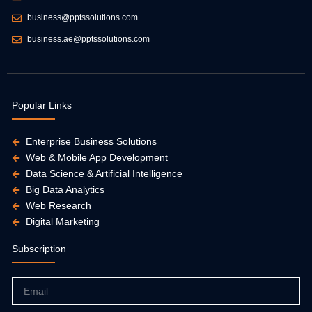
business@pptssolutions.com
business.ae@pptssolutions.com
Popular Links
Enterprise Business Solutions
Web & Mobile App Development
Data Science & Artificial Intelligence
Big Data Analytics
Web Research
Digital Marketing
Subscription
Email