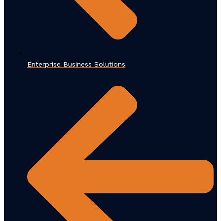
Enterprise Business Solutions