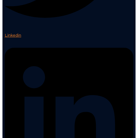
Linkedin