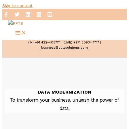
Skip to content
(IN) +91 422-4037111
|
(UAE) +971 50934 1747
|
business@pptssolutions.com
DATA MODERNIZATION
To transform your business, unleash the power of
data.