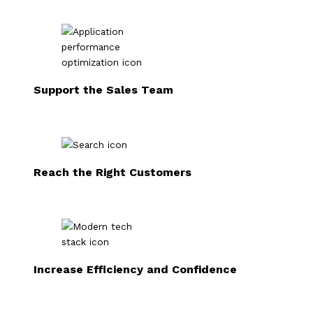
Support the Sales Team
Reach the Right Customers
Increase Efficiency and Confidence