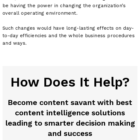
be having the power in changing the organization’s
overall operating environment.
Such changes would have long-lasting effects on day-
to-day efficiencies and the whole business procedures
and ways.
How Does It Help?
Become content savant with best
content intelligence solutions
leading to smarter decision making
and success