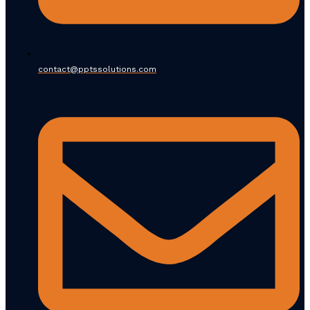
contact@pptssolutions.com