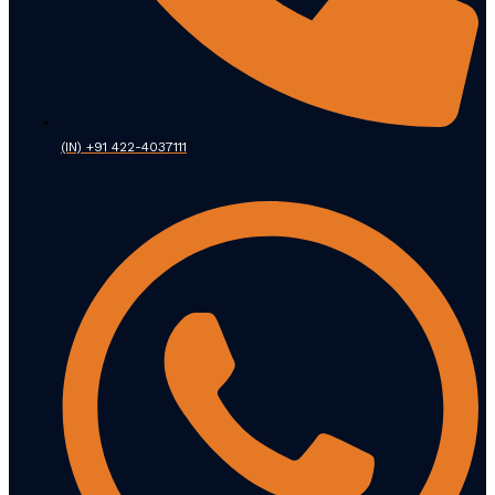
(IN) +91 422-4037111