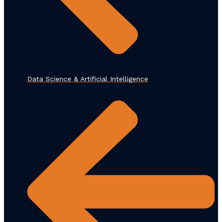
Data Science & Artificial Intelligence