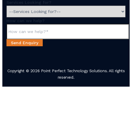
Services Looking for?
How can we help?
Send Enquiry
Copyright © 2026 Point Perfect Technology Solutions. All rights
reserved.