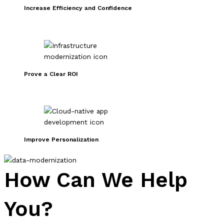
Increase Efficiency and Confidence
Prove a Clear ROI
Improve Personalization
How Can We Help
You?