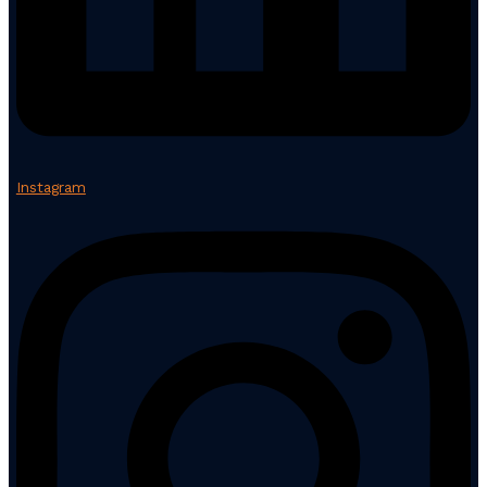
Instagram