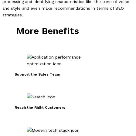
processing and identifying characteristics like the tone of voice
and style and even make recommendations in terms of SEO
strategies.
More Benefits
Support the Sales Team
Reach the Right Customers