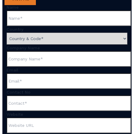
Name
Country
Company Name
Email
Contact No
Website