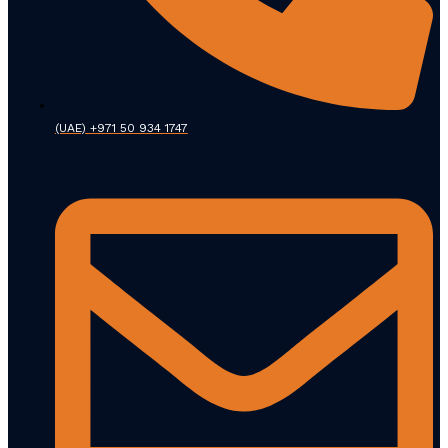
(UAE) +971 50 934 1747