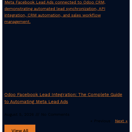
Odoo Facebook Lead Integration: The Complete Guide
to Automating Meta Lead Ads
August 5, 2026
No Comments
« Previous
Next »
View All