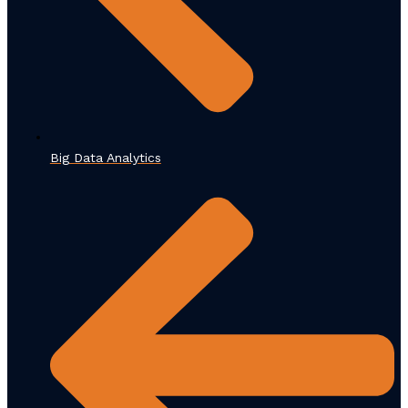
Big Data Analytics