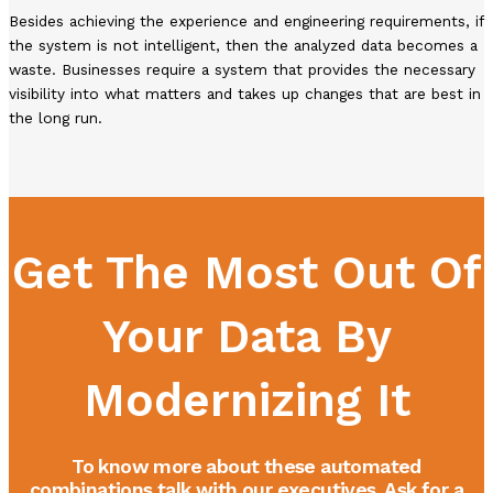
Besides achieving the experience and engineering requirements, if
the system is not intelligent, then the analyzed data becomes a
waste. Businesses require a system that provides the necessary
visibility into what matters and takes up changes that are best in
the long run.
Get The Most Out Of
Your Data By
Modernizing It
To know more about these automated
combinations talk with our executives. Ask for a