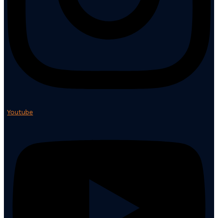
Youtube