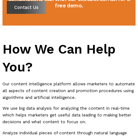
free demo.
Contact Us
How We Can Help
You?
Our content intelligence platform allows marketers to automate
all aspects of content creation and promotion procedures using
algorithms and artificial intelligence.
We use big data analysis for analyzing the content in real-time
which helps marketers get useful data leading to making better
decisions and what content to focus on.
Analyze individual pieces of content through natural language