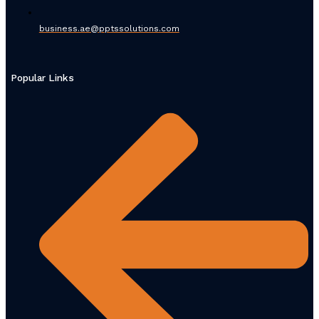
business.ae@pptssolutions.com
Popular Links