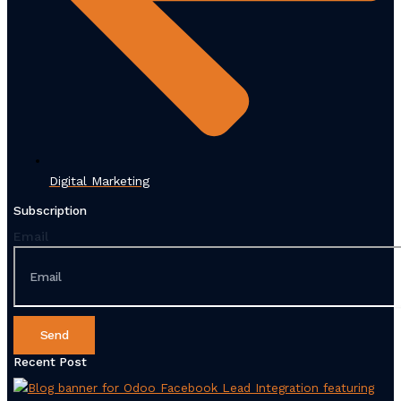
Digital Marketing
Subscription
Email
Send
Recent Post