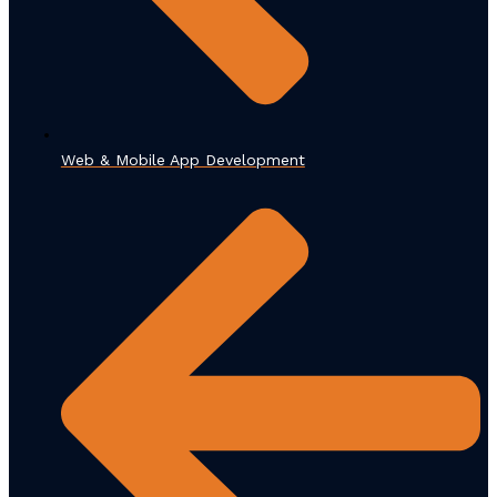
Web & Mobile App Development