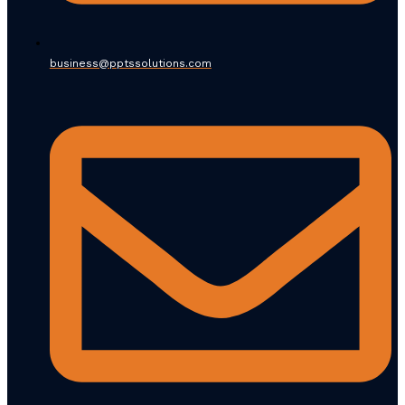
business@pptssolutions.com