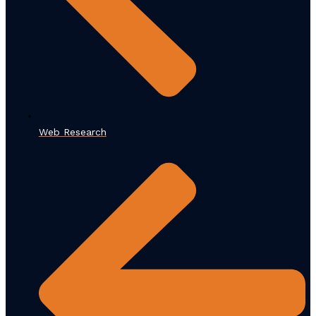
Web Research