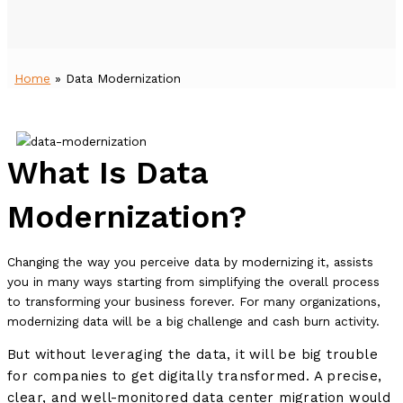
Home
»
Data Modernization
What Is Data
Modernization?
Changing the way you perceive data by modernizing it, assists
you in many ways starting from simplifying the overall process
to transforming your business forever. For many organizations,
modernizing data will be a big challenge and cash burn activity.
But without leveraging the data, it will be big trouble
for companies to get digitally transformed. A precise,
clear, and well-monitored data center migration would