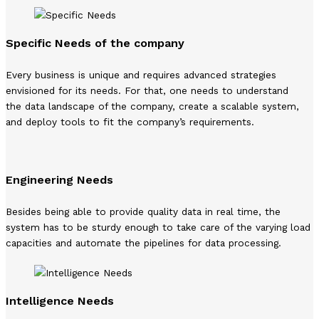
Specific Needs of the company
Every business is unique and requires advanced strategies
envisioned for its needs. For that, one needs to understand
the data landscape of the company, create a scalable system,
and deploy tools to fit the company’s requirements.
Engineering Needs
Besides being able to provide quality data in real time, the
system has to be sturdy enough to take care of the varying load
capacities and automate the pipelines for data processing.
Intelligence Needs