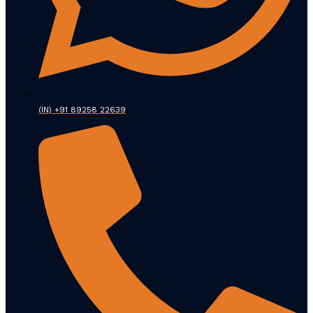
(IN) +91 89258 22639