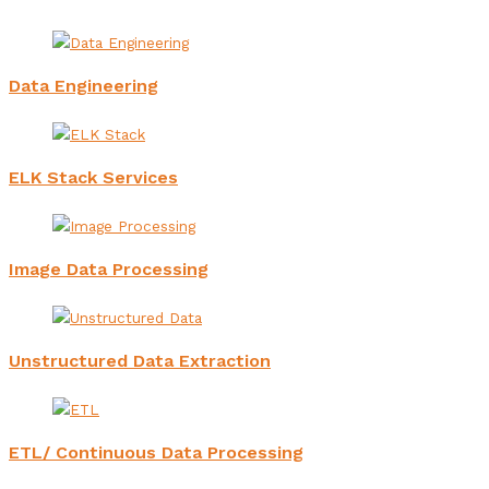
Data Engineering
ELK Stack Services
Image Data Processing
Unstructured Data Extraction
ETL/ Continuous Data Processing