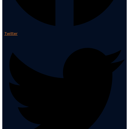
Twitter