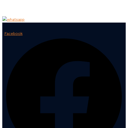
Facebook