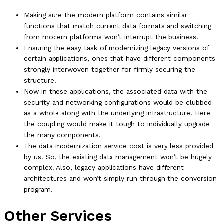
Making sure the modern platform contains similar
functions that match current data formats and switching
from modern platforms won’t interrupt the business.
Ensuring the easy task of modernizing legacy versions of
certain applications, ones that have different components
strongly interwoven together for firmly securing the
structure.
Now in these applications, the associated data with the
security and networking configurations would be clubbed
as a whole along with the underlying infrastructure. Here
the coupling would make it tough to individually upgrade
the many components.
The data modernization service cost is very less provided
by us. So, the existing data management won’t be hugely
complex. Also, legacy applications have different
architectures and won’t simply run through the conversion
program.
Other Services