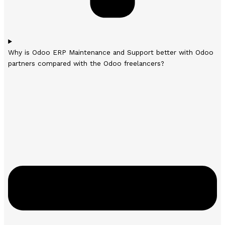
Why is Odoo ERP Maintenance and Support better with Odoo
partners compared with the Odoo freelancers?