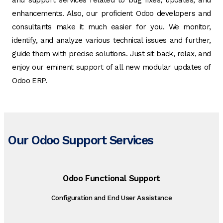
and support services related to bug fixes, updates, and
enhancements. Also, our proficient Odoo developers and
consultants make it much easier for you. We monitor,
identify, and analyze various technical issues and further,
guide them with precise solutions. Just sit back, relax, and
enjoy our eminent support of all new modular updates of
Odoo ERP.
Our Odoo Support Services
Odoo Functional Support
Configuration and End User Assistance