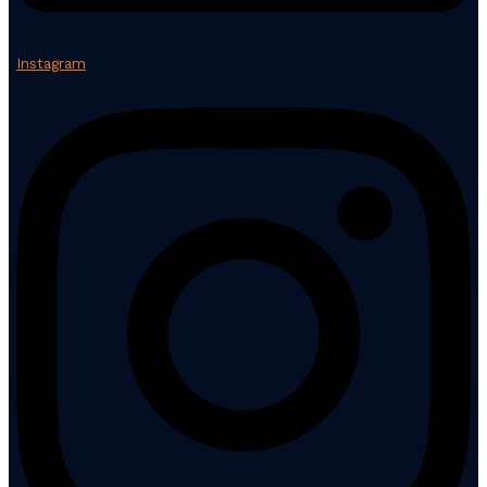
Instagram