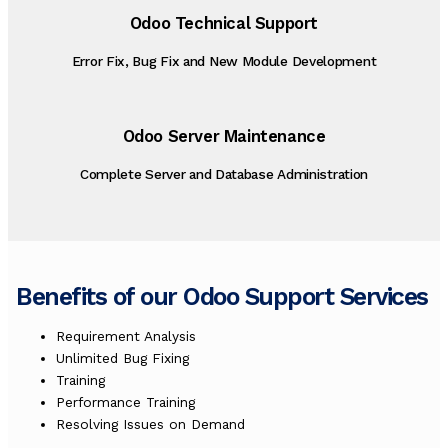
Odoo Technical Support
Error Fix, Bug Fix and New Module Development
Odoo Server Maintenance
Complete Server and Database Administration
Benefits of our Odoo Support Services
Requirement Analysis
Unlimited Bug Fixing
Training
Performance Training
Resolving Issues on Demand