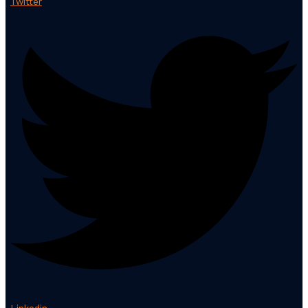
Twitter
Linkedin