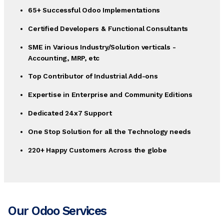
65+ Successful Odoo Implementations
Certified Developers & Functional Consultants
SME in Various Industry/Solution verticals -
Accounting, MRP, etc
Top Contributor of Industrial Add-ons
Expertise in Enterprise and Community Editions
Dedicated 24x7 Support
One Stop Solution for all the Technology needs
220+ Happy Customers Across the globe
Our Odoo Services