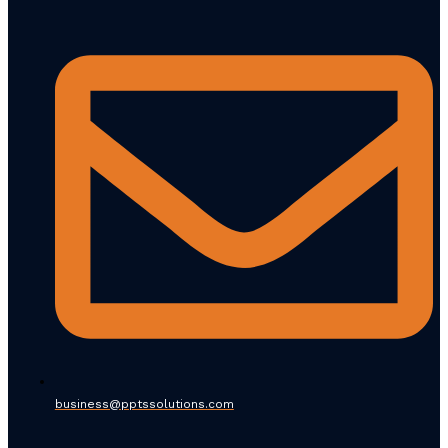
business@pptssolutions.com