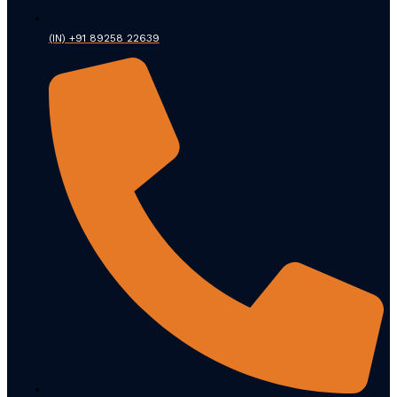
(IN) +91 89258 22639