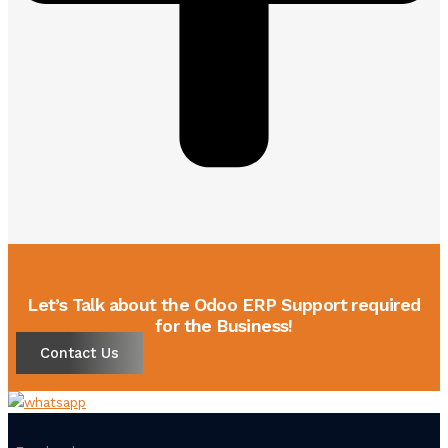
Let’s Talk about the Odoo ERP Support required
for the Business!
Contact Us