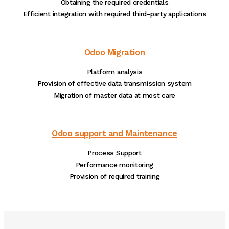
Obtaining the required credentials
Efficient integration with required third-party applications
Odoo Migration
Platform analysis
Provision of effective data transmission system
Migration of master data at most care
Odoo support and Maintenance
Process Support
Performance monitoring
Provision of required training