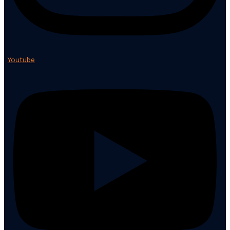
Youtube