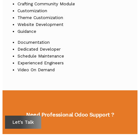
Crafting Community Module
Customization
Theme Customization
Website Development
Guidance
Documentation
Dedicated Developer
Schedule Maintenance
Experienced Engineers
Video On Demand
Need Professional Odoo Support ?
Let's Talk