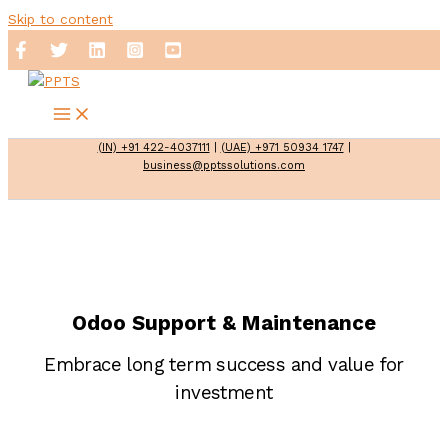
Skip to content
(IN) +91 422-4037111
|
(UAE) +971 50934 1747
|
business@pptssolutions.com
Odoo Support & Maintenance
Embrace long term success and value for
investment