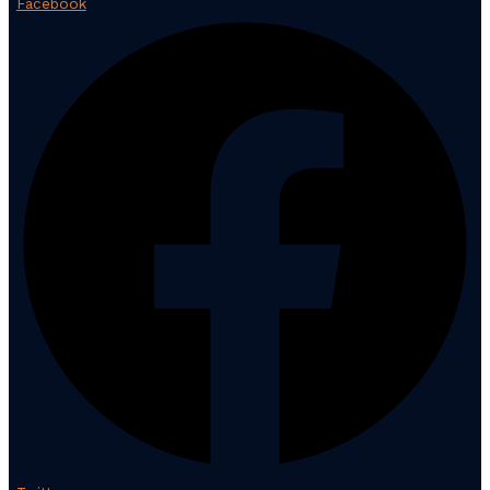
Facebook