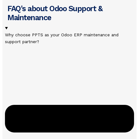
FAQ's about Odoo Support &
Maintenance
Why choose PPTS as your Odoo ERP maintenance and
support partner?