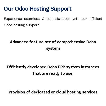
Our Odoo Hosting Support
Experience seamless Odoo installation with our efficient
Odoo hosting support
Advanced feature set of comprehensive Odoo
system
Efficiently developed Odoo ERP system instances
that are ready to use.
Provision of dedicated or cloud hosting services