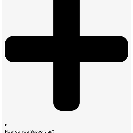
How do you Support us?