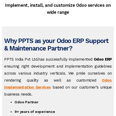
Implement, install, and customize Odoo services on
wide range
Why PPTS as your Odoo ERP Support
& Maintenance Partner?
PPTS India Pvt Ltd.has successfully implemented
Odoo ERP
ensuring right development and implementation guidelines
across various industry verticals. We pride ourselves on
rendering quality as well as customized
Odoo
Implementation Services
based on our customer’s unique
business needs.
Odoo Partner
9+ years of experience