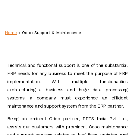
Home
»
Odoo Support & Maintenance
Technical and functional support is one of the substantial
ERP needs for any business to meet the purpose of ERP
implementation. With multiple functionalities
architecturing a business and huge data processing
systems, a company must experience an efficient
maintenance and support system from the ERP partner.
Being an eminent Odoo partner, PPTS India Pvt Ltd.,
assists our customers with prominent Odoo maintenance