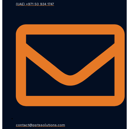
(UAE) +971 50 934 1747
contact@pptssolutions.com