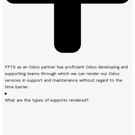
PPTS as an Odoo partner has proficient Odoo developing and
supporting teams through which we can render our Odoo
services in support and maintenance without regard to the
time barrier.
What are the types of supports rendered?