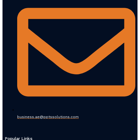
business.ae@pptssolutions.com
Popular Links