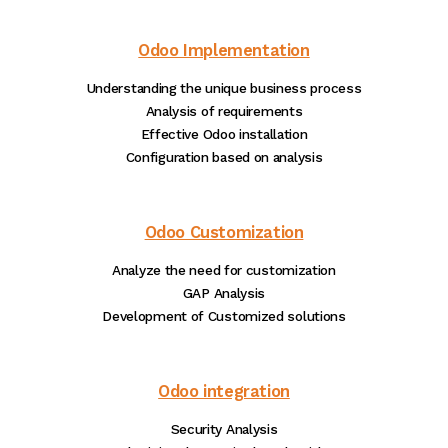
Odoo Implementation
Understanding the unique business process
Analysis of requirements
Effective Odoo installation
Configuration based on analysis
Odoo Customization
Analyze the need for customization
GAP Analysis
Development of Customized solutions
Odoo integration
Security Analysis