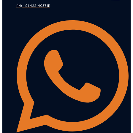
(IN) +91 422-4037111