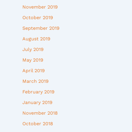
November 2019
October 2019
September 2019
August 2019
July 2019
May 2019
April 2019
March 2019
February 2019
January 2019
November 2018
October 2018