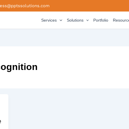
ness@pptssolutions.com
Services
Solutions
Portfolio
Resourc
cognition
e