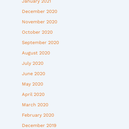
January 2021
December 2020
November 2020
October 2020
September 2020
August 2020
July 2020
June 2020
May 2020
April 2020
March 2020
February 2020
December 2019