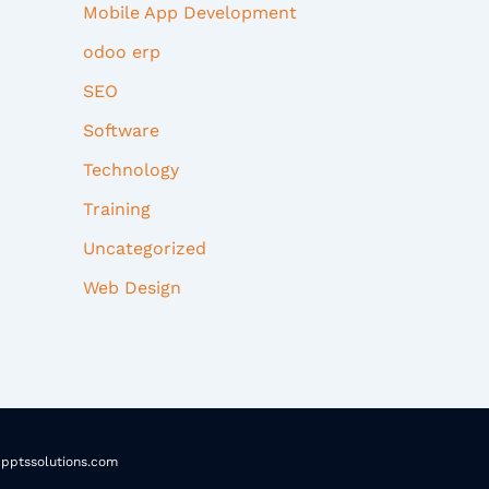
Mobile App Development
odoo erp
SEO
Software
Technology
Training
Uncategorized
Web Design
pptssolutions.com