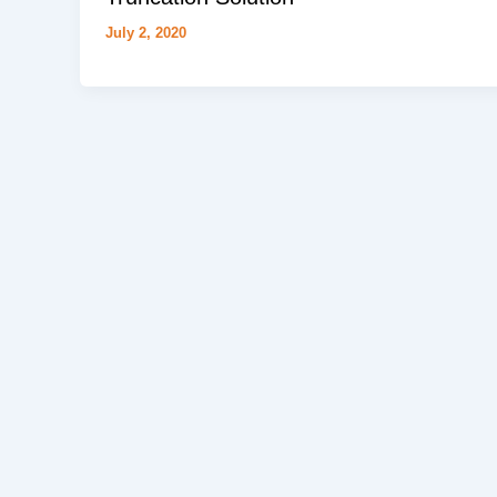
July 2, 2020