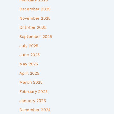
December 2025
November 2025
October 2025
September 2025
July 2025
June 2025
May 2025
April 2025
March 2025
February 2025
January 2025
December 2024