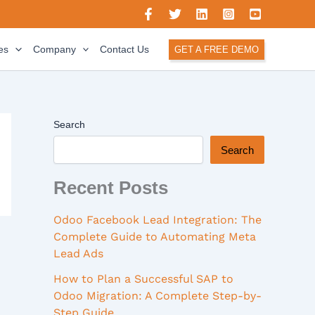
es
Company
Contact Us
GET A FREE DEMO
Search
Search
Recent Posts
Odoo Facebook Lead Integration: The
Complete Guide to Automating Meta
Lead Ads
How to Plan a Successful SAP to
Odoo Migration: A Complete Step-by-
Step Guide