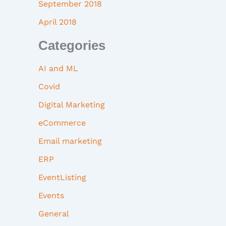
September 2018
April 2018
Categories
AI and ML
Covid
Digital Marketing
eCommerce
Email marketing
ERP
EventListing
Events
General