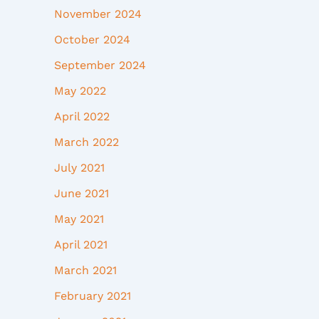
November 2024
October 2024
September 2024
May 2022
April 2022
March 2022
July 2021
June 2021
May 2021
April 2021
March 2021
February 2021