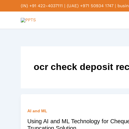
Skip
(IN) +91 422-4037111
|
(UAE) +971 50934 1747
|
busi
to
content
ocr check deposit re
AI and ML
Using AI and ML Technology for Chequ
Truncation Solution