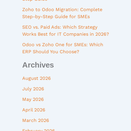
Zoho to Odoo Migration: Complete
Step-by-Step Guide for SMEs
SEO vs. Paid Ads: Which Strategy
Works Best for IT Companies in 2026?
Odoo vs Zoho One for SMEs: Which
ERP Should You Choose?
Archives
August 2026
July 2026
May 2026
April 2026
March 2026
February 2026