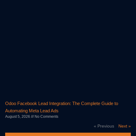
Odoo Facebook Lead Integration: The Complete Guide to
Automating Meta Lead Ads
August 5, 2026
No Comments
« Previous
Next »