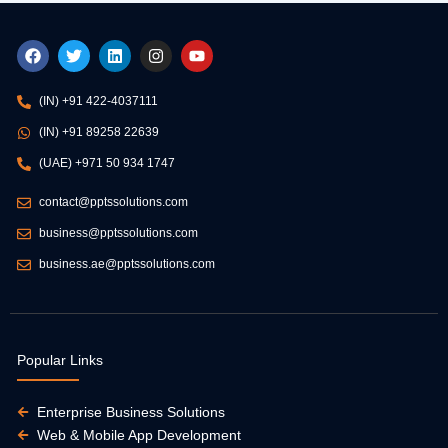
F
T
L
I
Y
a
w
i
n
o
c
i
n
s
u
e
t
k
t
t
(IN) +91 422-4037111
b
t
e
a
u
o
e
d
g
b
(IN) +91 89258 22639
o
r
i
r
e
k
n
a
(UAE) +971 50 934 1747
m
contact@pptssolutions.com
business@pptssolutions.com
business.ae@pptssolutions.com
Popular Links
Enterprise Business Solutions
Web & Mobile App Development