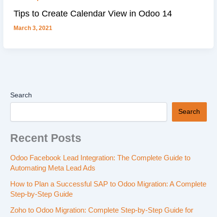
Tips to Create Calendar View in Odoo 14
March 3, 2021
Search
Search
Recent Posts
Odoo Facebook Lead Integration: The Complete Guide to
Automating Meta Lead Ads
How to Plan a Successful SAP to Odoo Migration: A Complete
Step-by-Step Guide
Zoho to Odoo Migration: Complete Step-by-Step Guide for