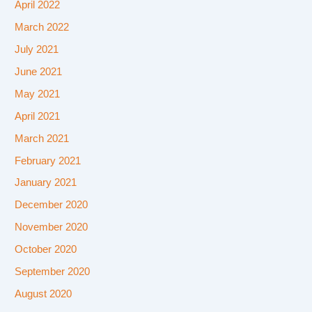
April 2022
March 2022
July 2021
June 2021
May 2021
April 2021
March 2021
February 2021
January 2021
December 2020
November 2020
October 2020
September 2020
August 2020