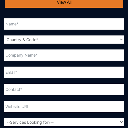
View All