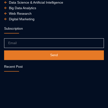
Data Science & Artificial Intelligence
Big Data Analytics
Web Research
Digital Marketing
Subscription
Email
Send
Recent Post