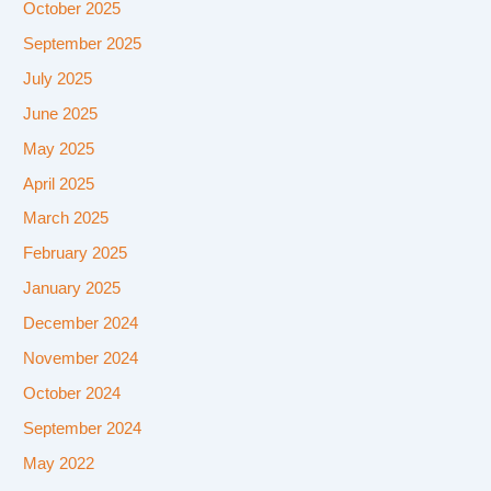
October 2025
September 2025
July 2025
June 2025
May 2025
April 2025
March 2025
February 2025
January 2025
December 2024
November 2024
October 2024
September 2024
May 2022