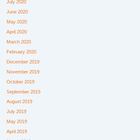
July 2020
June 2020
May 2020
April 2020
March 2020
February 2020
December 2019
November 2019
October 2019
September 2019
August 2019
July 2019
May 2019
April 2019