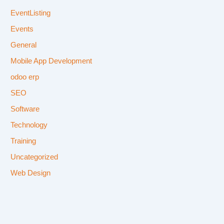
EventListing
Events
General
Mobile App Development
odoo erp
SEO
Software
Technology
Training
Uncategorized
Web Design