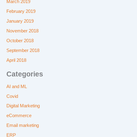
March 2019
February 2019
January 2019
November 2018
October 2018
September 2018
April 2018
Categories
AI and ML
Covid
Digital Marketing
eCommerce
Email marketing
ERP