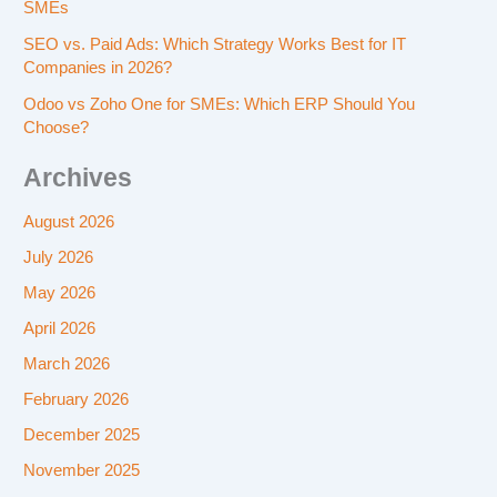
SMEs
SEO vs. Paid Ads: Which Strategy Works Best for IT
Companies in 2026?
Odoo vs Zoho One for SMEs: Which ERP Should You
Choose?
Archives
August 2026
July 2026
May 2026
April 2026
March 2026
February 2026
December 2025
November 2025