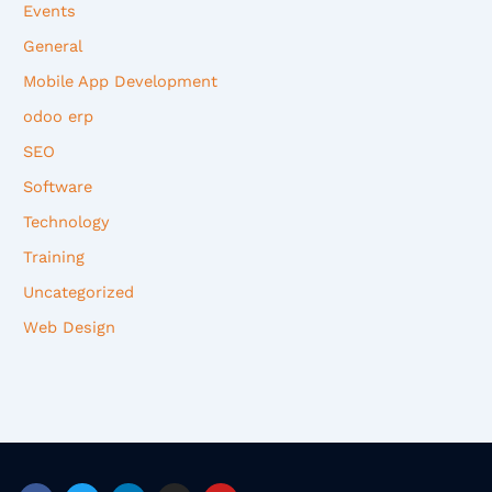
Events
General
Mobile App Development
odoo erp
SEO
Software
Technology
Training
Uncategorized
Web Design
F
T
L
I
Y