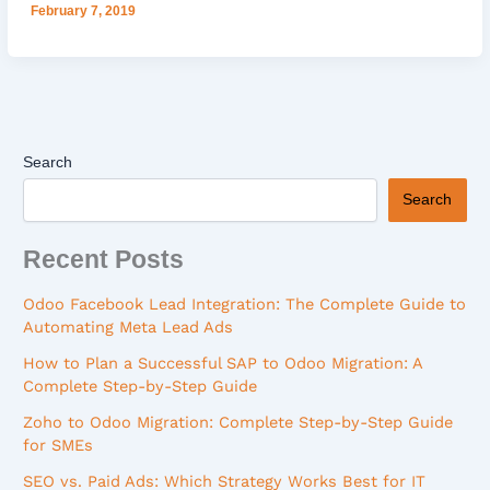
February 7, 2019
Search
Search
Recent Posts
Odoo Facebook Lead Integration: The Complete Guide to
Automating Meta Lead Ads
How to Plan a Successful SAP to Odoo Migration: A
Complete Step-by-Step Guide
Zoho to Odoo Migration: Complete Step-by-Step Guide
for SMEs
SEO vs. Paid Ads: Which Strategy Works Best for IT