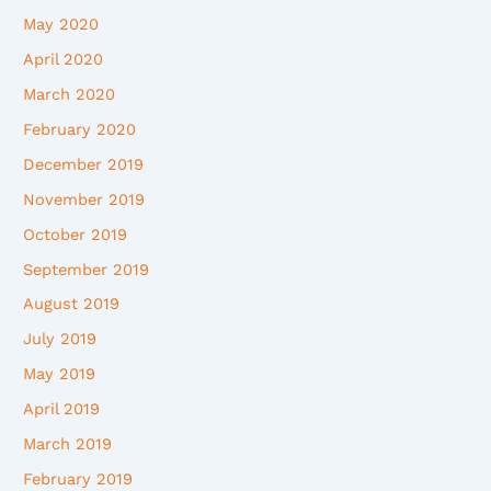
May 2020
April 2020
March 2020
February 2020
December 2019
November 2019
October 2019
September 2019
August 2019
July 2019
May 2019
April 2019
March 2019
February 2019