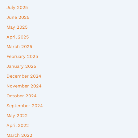
July 2025
June 2025
May 2025
April 2025
March 2025
February 2025
January 2025
December 2024
November 2024
October 2024
September 2024
May 2022
April 2022
March 2022