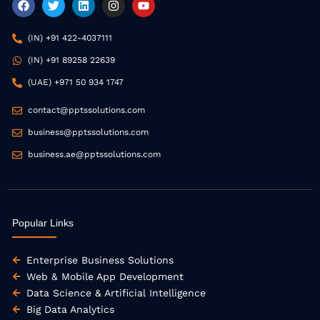
a
w
i
n
o
c
i
n
s
u
e
t
k
t
t
(IN) +91 422-4037111
b
t
e
a
u
o
e
d
g
b
(IN) +91 89258 22639
o
r
i
r
e
k
n
a
(UAE) +971 50 934 1747
m
contact@pptssolutions.com
business@pptssolutions.com
business.ae@pptssolutions.com
Popular Links
Enterprise Business Solutions
Web & Mobile App Development
Data Science & Artificial Intelligence
Big Data Analytics