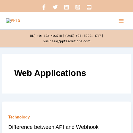
Skip
to
content
(IN) +91 422-4037111
|
(UAE) +971 50934 1747
|
business@pptssolutions.com
Web Applications
Technology
Difference between API and Webhook