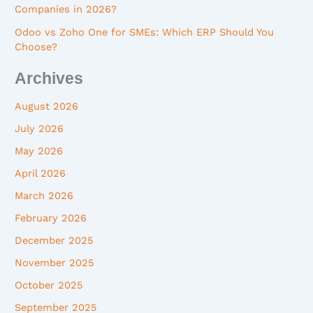
Companies in 2026?
Odoo vs Zoho One for SMEs: Which ERP Should You
Choose?
Archives
August 2026
July 2026
May 2026
April 2026
March 2026
February 2026
December 2025
November 2025
October 2025
September 2025