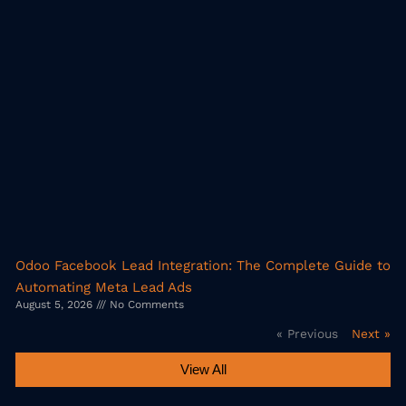
Odoo Facebook Lead Integration: The Complete Guide to
Automating Meta Lead Ads
August 5, 2026
No Comments
« Previous
Next »
View All