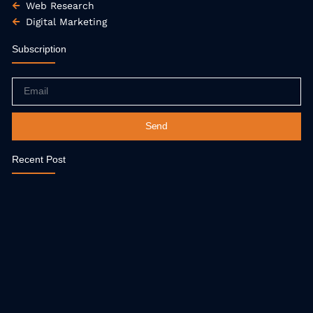
Web Research
Digital Marketing
Subscription
Email
Send
Recent Post