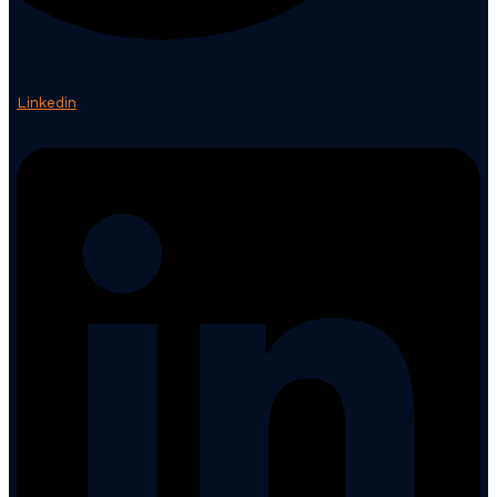
Linkedin