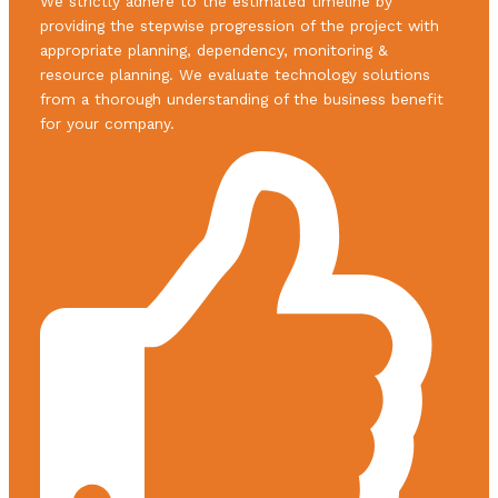
We strictly adhere to the estimated timeline by
providing the stepwise progression of the project with
appropriate planning, dependency, monitoring &
resource planning. We evaluate technology solutions
from a thorough understanding of the business benefit
for your company.