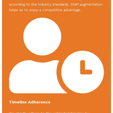
according to the industry standards. Staff augmentation
helps us to enjoy a competitive advantage.
Timeline Adherence