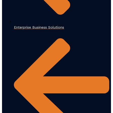
Enterprise Business Solutions