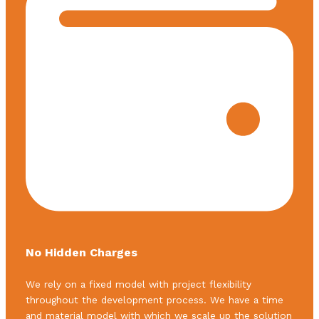
No Hidden Charges
We rely on a fixed model with project flexibility
throughout the development process. We have a time
and material model with which we scale up the solution