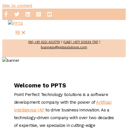
Skip to content
(IN) +91 422-4037111
|
(UAE) +971 50934 1747
|
business@pptssolutions.com
Welcome to PPTS
Point Perfect Technology Solutions is a software
development company with the power of
Artificial
Intelligence (AI)
to drive business innovation. As a
technology-driven company with over two decades
of expertise, we specialize in cutting-edge