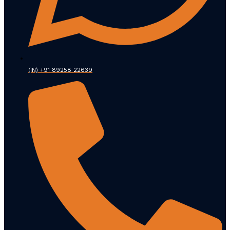
(IN) +91 89258 22639