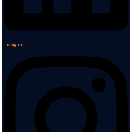
Instagram