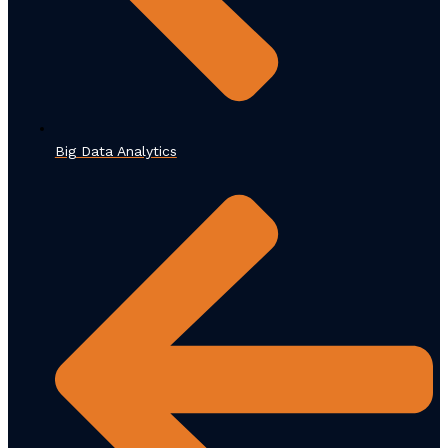
Big Data Analytics