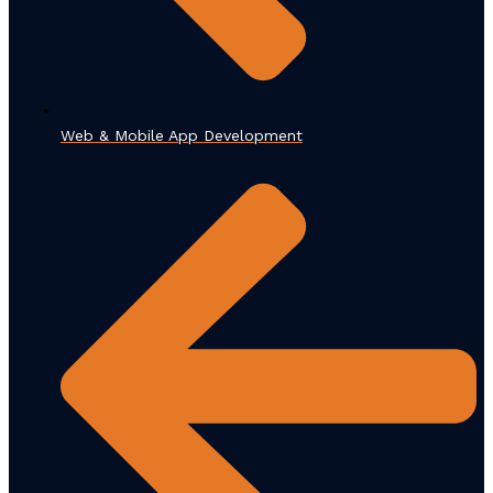
Web & Mobile App Development