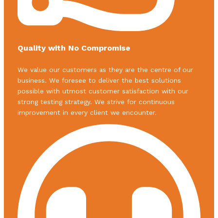
Quality with No Compromise
We value our customers as they are the centre of our
business. We foresee to deliver the best solutions
possible with utmost customer satisfaction with our
strong testing strategy. We strive for continuous
improvement in every client we encounter.