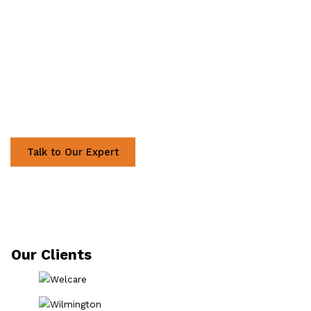
Ready to Discuss Your
Project?
Talk to Our Expert
Our Clients