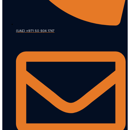
(UAE) +971 50 934 1747