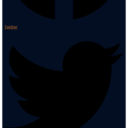
Twitter