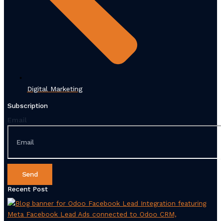
Digital Marketing
Subscription
Email
Send
Recent Post