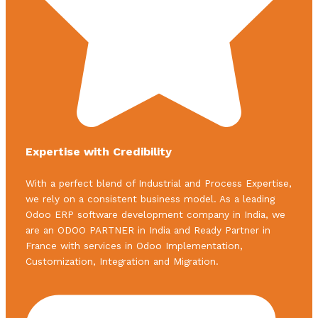
Expertise with Credibility
With a perfect blend of Industrial and Process Expertise,
we rely on a consistent business model. As a leading
Odoo ERP software development company in India, we
are an ODOO PARTNER in India and Ready Partner in
France with services in Odoo Implementation,
Customization, Integration and Migration.