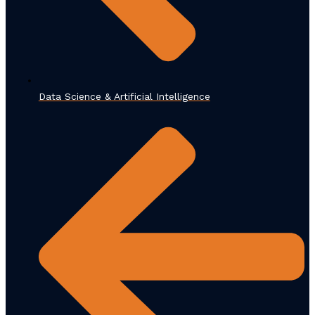
Data Science & Artificial Intelligence