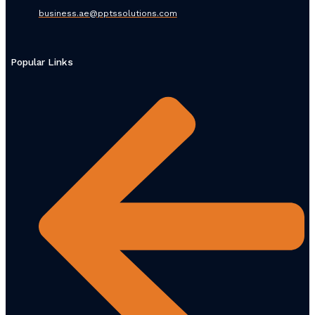
business.ae@pptssolutions.com
Popular Links