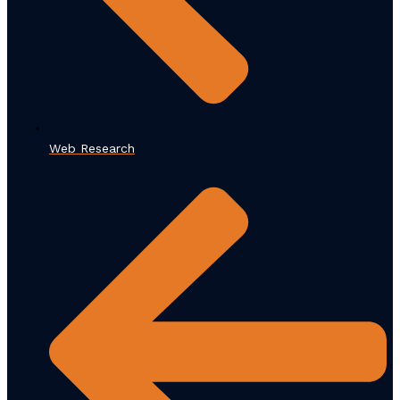
Web Research