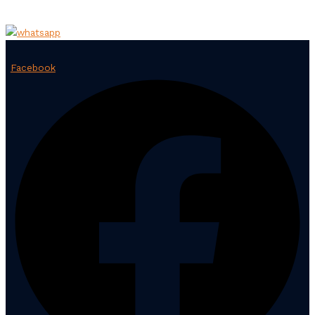
Facebook