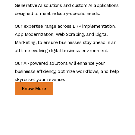
Generative AI solutions and custom AI applications
designed to meet industry-specific needs.
Our expertise range across ERP implementation,
App Modernization, Web Scraping, and Digital
Marketing, to ensure businesses stay ahead in an
all time evolving digital business environment.
Our AI-powered solutions will enhance your
business’s efficiency, optimize workflows, and help
skyrocket your revenue.
Know More
24+