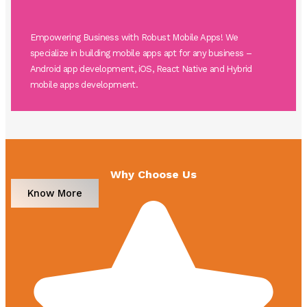
Empowering Business with Robust Mobile Apps! We
specialize in building mobile apps apt for any business –
Android app development, iOS, React Native and Hybrid
mobile apps development.
Why Choose Us
Know More