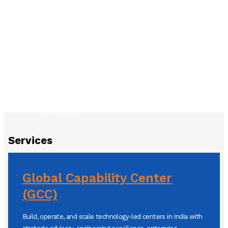
YEARS OF EXPERIENCE
300
250
SUCCESSFUL PROJECTS
150+
CLIENTELE
EMPLOYEES
Services
Global Capability Center
(GCC)
Build, operate, and scale technology-led centers in India with