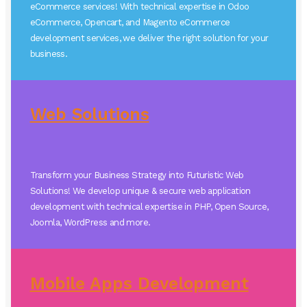
eCommerce services! With technical expertise in Odoo
eCommerce, Opencart, and Magento eCommerce
development services, we deliver the right solution for your
business.
Web Solutions
Transform your Business Strategy into Futuristic Web
Solutions! We develop unique & secure web application
development with technical expertise in PHP, Open Source,
Joomla, WordPress and more.
Mobile Apps Development