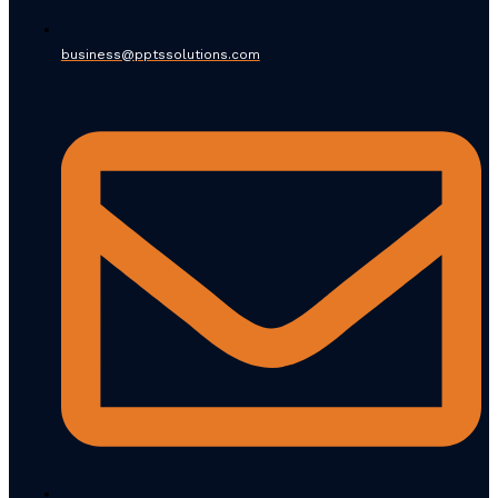
business@pptssolutions.com