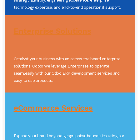
strategic advisory, engineering excellence, enterprise
technology expertise, and end-to-end operational support.
Enterprise Solutions
Catalyst your business with an across the board enterprise
solutions, Odoo! We leverage Enterprises to operate
seamlessly with our Odoo ERP development services and
easy to use products.
eCommerce Services
Expand your brand beyond geographical boundaries using our