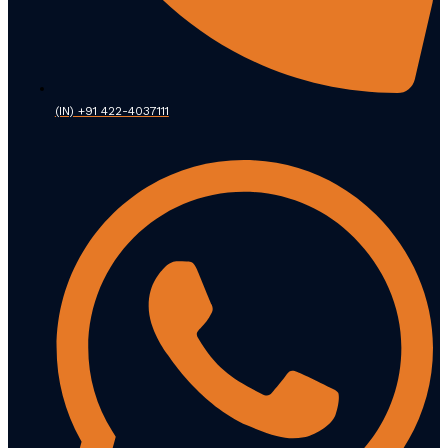
(IN) +91 422-4037111