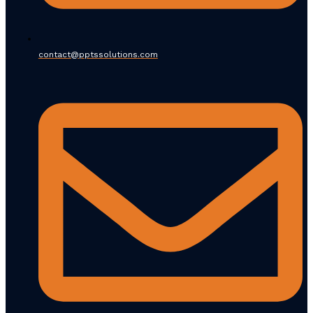
contact@pptssolutions.com