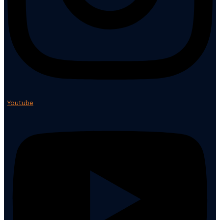
Youtube