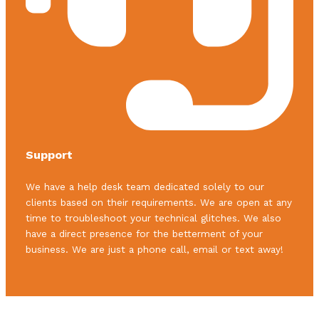
Support
We have a help desk team dedicated solely to our
clients based on their requirements. We are open at any
time to troubleshoot your technical glitches. We also
have a direct presence for the betterment of your
business. We are just a phone call, email or text away!