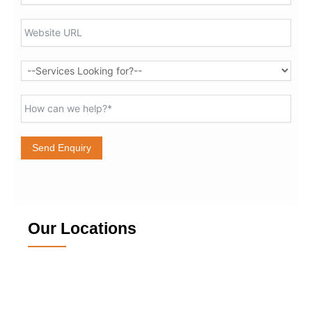
Send Enquiry
Our Locations