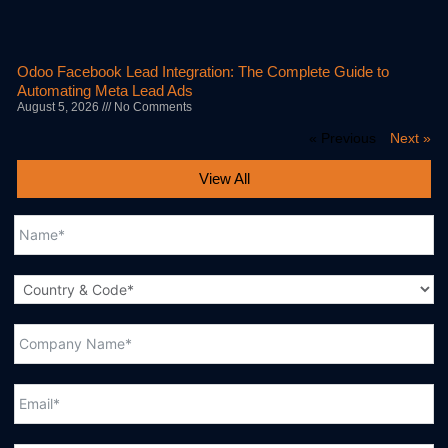
Odoo Facebook Lead Integration: The Complete Guide to
Automating Meta Lead Ads
August 5, 2026
No Comments
« Previous
Next »
View All