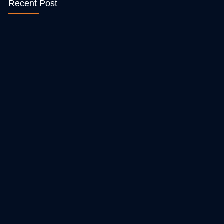
Recent Post