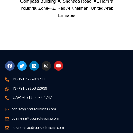
Compass Building, Al Shohada Road, AL Hamra
Industrial Zone-FZ, Ras Al Khaimah, United Arab
Emirates
F
T
L
I
Y
a
w
i
n
o
c
i
n
s
u
e
t
k
t
t
(IN) +91 422-4037111
b
t
e
a
u
o
e
d
g
b
(IN) +91 89258 22639
o
r
i
r
e
k
n
a
(UAE) +971 50 934 1747
m
contact@pptssolutions.com
business@pptssolutions.com
business.ae@pptssolutions.com