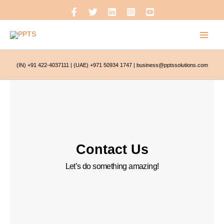
Skip
to
content
(IN) +91 422-4037111
|
(UAE) +971 50934 1747
|
business@pptssolutions.com
Contact Us
Let’s do something amazing!