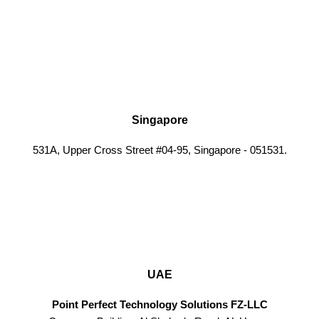
Singapore
531A, Upper Cross Street #04-95, Singapore - 051531.
UAE
Point Perfect Technology Solutions FZ-LLC