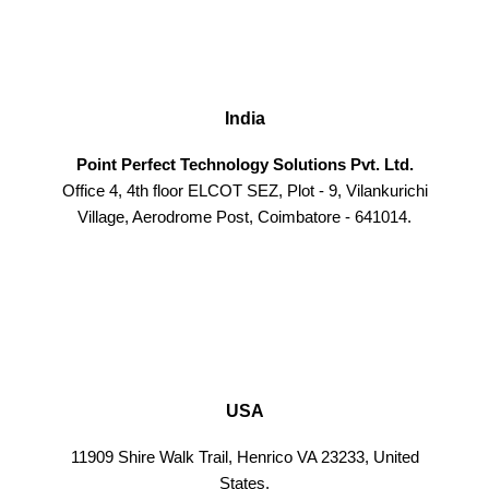
India
Point Perfect Technology Solutions Pvt. Ltd.
Office 4, 4th floor ELCOT SEZ, Plot - 9, Vilankurichi
Village, Aerodrome Post, Coimbatore - 641014.
USA
11909 Shire Walk Trail, Henrico VA 23233, United
States.