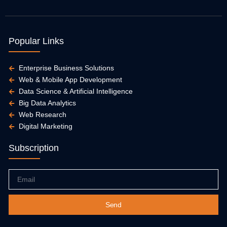
Popular Links
Enterprise Business Solutions
Web & Mobile App Development
Data Science & Artificial Intelligence
Big Data Analytics
Web Research
Digital Marketing
Subscription
Email
Send