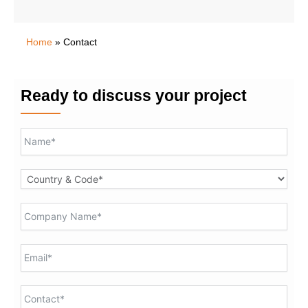
Home
»
Contact
Ready to discuss your project