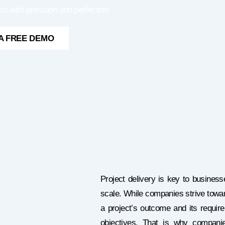
ns with precision and perfection
A FREE DEMO
Project delivery is key to business
scale. While companies strive toward
a project’s outcome and its requir
objectives. That is why compani