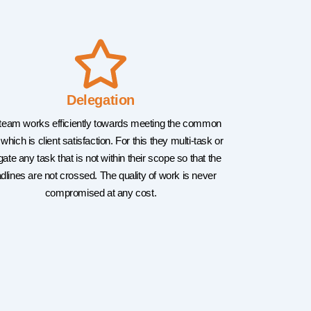
Delegation
team works efficiently towards meeting the common
 which is client satisfaction. For this they multi-task or
gate any task that is not within their scope so that the
dlines are not crossed. The quality of work is never
compromised at any cost.