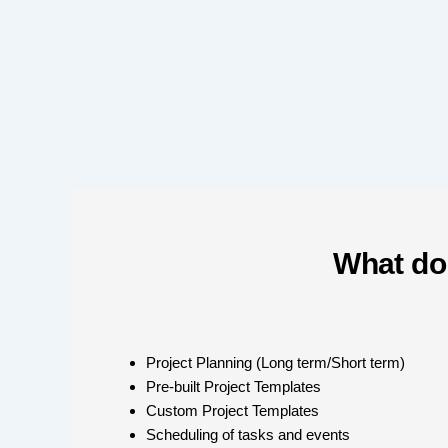
What do
Project Planning (Long term/Short term)
Pre-built Project Templates
Custom Project Templates
Scheduling of tasks and events