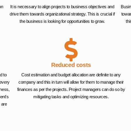
on
It is necessary to align projects to business objectives and
Busin
drive them towards organizational strategy. This is crucial if
towar
the business is looking for opportunities to grow.
th
Reduced costs
d to
Cost estimation and budget allocation are definite to any
 every
company and this in turn will allow for them to manage their
iness,
finances as per the projects. Project managers can do so by
ient's
mitigating tasks and optimizing resources.
 are