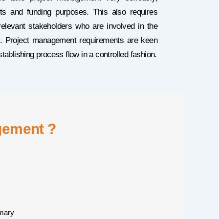
ts and funding purposes. This also requires
elevant stakeholders who are involved in the
tly. Project management requirements are keen
ablishing process flow in a controlled fashion.
gement ?
mary