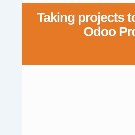
Taking projects t
Odoo Pr