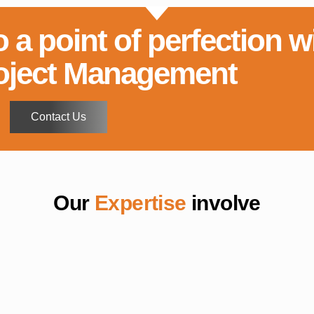
o a point of perfection w
oject Management
Contact Us
Our
Expertise
involve