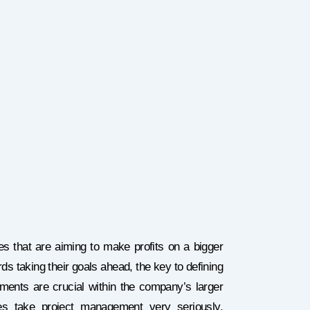
es that are aiming to make profits on a bigger
s taking their goals ahead, the key to defining
ements are crucial within the company’s larger
es take project management very seriously,