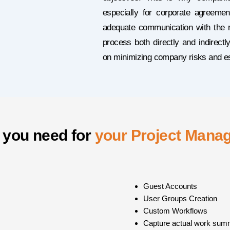
especially for corporate agreemen
adequate communication with the r
process both directly and indirec
on minimizing company risks and est
 you need for
your Project Mana
Guest Accounts
User Groups Creation
Custom Workflows
Capture actual work sum