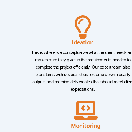
Ideation
This is where we conceptualize what the client needs a
makes sure they give us the requirements needed to
complete the project efficiently. Our expert team also
branstorns with several ideas to come up with quality
outputs and promise deliverables that should meet clien
expectations.
Monitoring