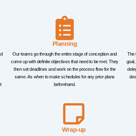
Planning
nd
Our teams go through the entire stage of conception and
The 
come up with definite objectives that need to be met. They
goal,
then set deadlines and work on the process flow for the
dele
same. As when to make schedules for any prior plans
dea
t
beforehand.
Wrap-up