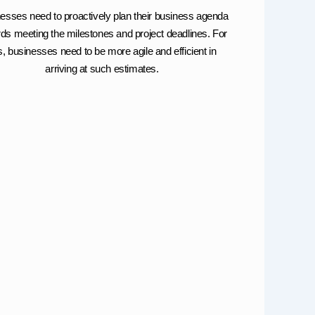
esses need to proactively plan their business agenda
ds meeting the milestones and project deadlines. For
is, businesses need to be more agile and efficient in
arriving at such estimates.