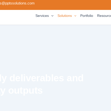
s@pptssolutions.com
Services
Solutions
Portfolio
Resourc
y deliverables and
ty outputs