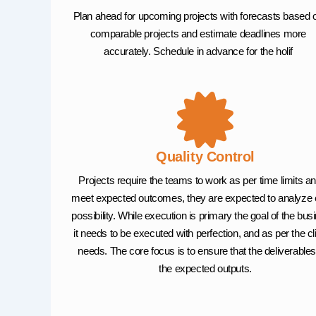
Plan ahead for upcoming projects with forecasts based 
comparable projects and estimate deadlines more
accurately. Schedule in advance for the holif
Quality Control
Projects require the teams to work as per time limits an
meet expected outcomes, they are expected to analyze
possibility. While execution is primary the goal of the bus
it needs to be executed with perfection, and as per the cl
needs. The core focus is to ensure that the deliverables
the expected outputs.