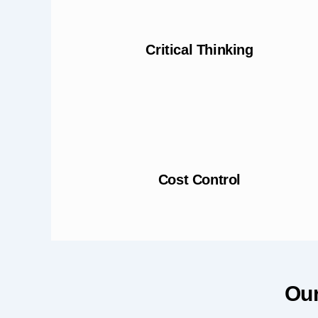
Critical Thinking
Cost Control
Our