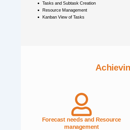
Tasks and Subtask Creation
Resource Management
Kanban View of Tasks
Achievi
Forecast needs and Resource
management