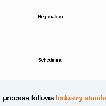
Negotiation
Scheduling
 process follows
Industry stand