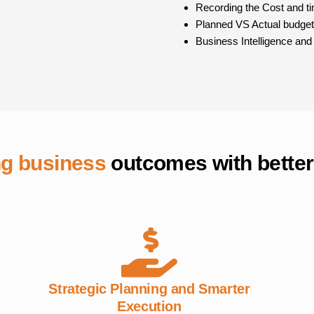
Recording the Cost and tim
Planned VS Actual budget
Business Intelligence and
ng business
outcomes with better
Strategic Planning and Smarter
Execution