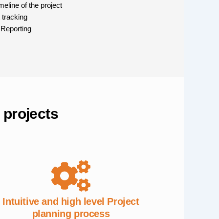
eline of the project
 tracking
 Reporting
 projects
Intuitive and high level Project
planning process