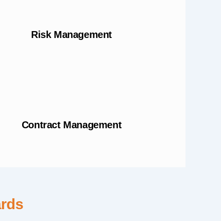
Risk Management
Contract Management
ards