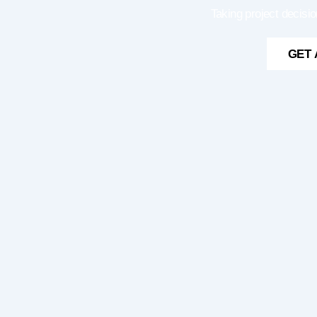
Taking project decisio
GET 