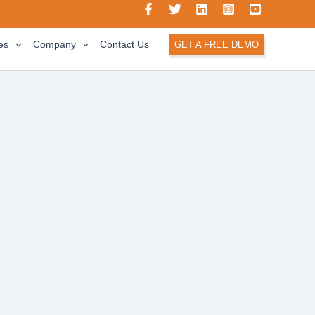
es
Company
Contact Us
GET A FREE DEMO