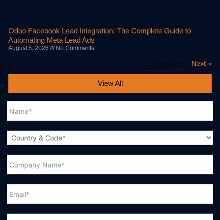
Odoo Facebook Lead Integration: The Complete Guide to
Automating Meta Lead Ads
August 5, 2026
No Comments
« Previous
Next »
View All