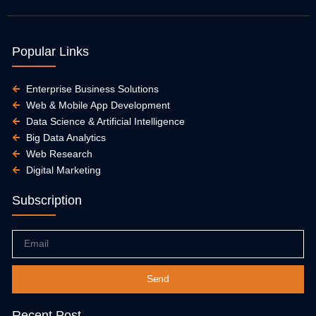
Popular Links
Enterprise Business Solutions
Web & Mobile App Development
Data Science & Artificial Intelligence
Big Data Analytics
Web Research
Digital Marketing
Subscription
Email
Send
Recent Post