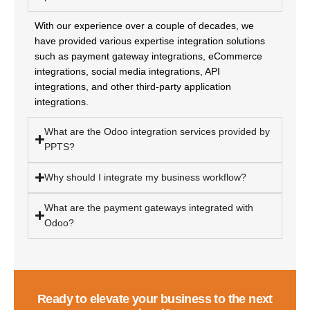
With our experience over a couple of decades, we
have provided various expertise integration solutions
such as payment gateway integrations, eCommerce
integrations, social media integrations, API
integrations, and other third-party application
integrations.
What are the Odoo integration services provided by
PPTS?
Why should I integrate my business workflow?
What are the payment gateways integrated with
Odoo?
Ready to elevate your business to the next