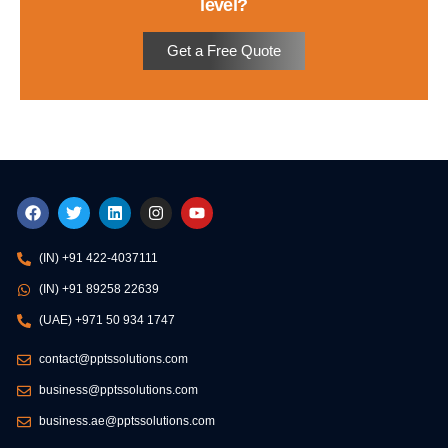
level?
Get a Free Quote
F
T
L
I
Y
a
w
i
n
o
c
i
n
s
u
e
t
k
t
t
(IN) +91 422-4037111
b
t
e
a
u
o
e
d
g
b
(IN) +91 89258 22639
o
r
i
r
e
k
n
a
(UAE) +971 50 934 1747
m
contact@pptssolutions.com
business@pptssolutions.com
business.ae@pptssolutions.com