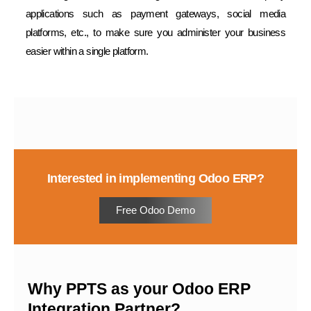
applications such as payment gateways, social media
platforms, etc., to make sure you administer your business
easier within a single platform.
Interested in implementing Odoo ERP?
Free Odoo Demo
Why PPTS as your Odoo ERP
Integration Partner?