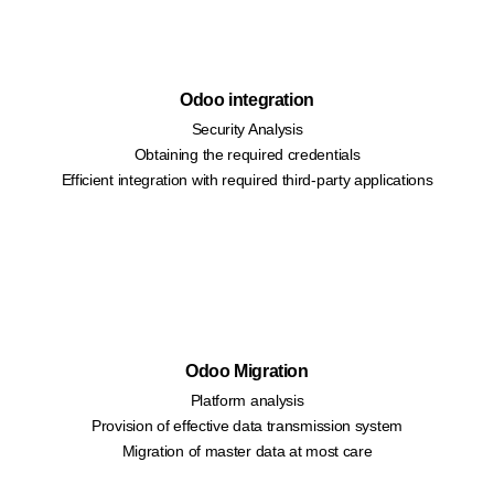
Odoo integration
Security Analysis
Obtaining the required credentials
Efficient integration with required third-party applications
Odoo Migration
Platform analysis
Provision of effective data transmission system
Migration of master data at most care