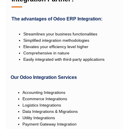
The advantages of Odoo ERP Integration:
Streamlines your business functionalities
Simplified integration methodologies
Elevates your efficiency level higher
Comprehensive in nature
Easily integrated with third-party applications
Our Odoo Integration Services
Accounting Integrations
Ecommerce Integrations
Logistics Integrations
Data Integrations & Migrations
Utility Integrations
Payment Gateway Integration