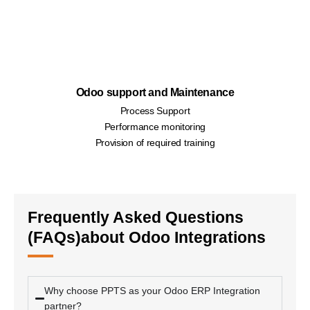
Odoo support and Maintenance
Process Support
Performance monitoring
Provision of required training
Frequently Asked Questions
(FAQs)about Odoo Integrations
Why choose PPTS as your Odoo ERP Integration
partner?