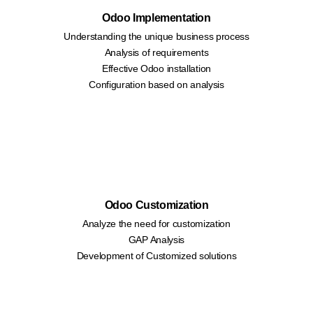
Odoo Implementation
Understanding the unique business process
Analysis of requirements
Effective Odoo installation
Configuration based on analysis
Odoo Customization
Analyze the need for customization
GAP Analysis
Development of Customized solutions