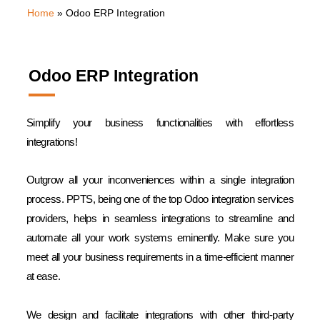
Home
»
Odoo ERP Integration
Odoo ERP Integration
Simplify your business functionalities with effortless
integrations!
Outgrow all your inconveniences within a single integration
process. PPTS, being one of the top Odoo integration services
providers, helps in seamless integrations to streamline and
automate all your work systems eminently. Make sure you
meet all your business requirements in a time-efficient manner
at ease.
We design and facilitate integrations with other third-party