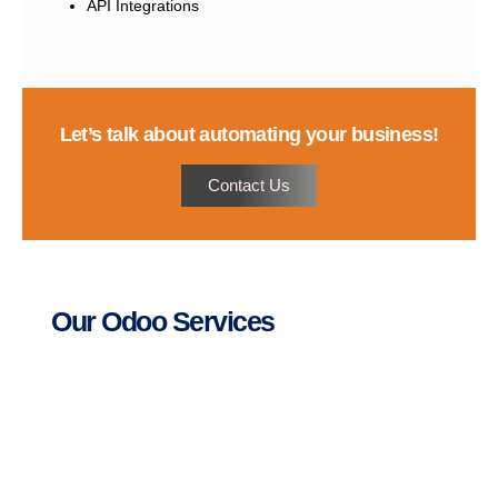
API Integrations
Let’s talk about automating your business!
Contact Us
Our Odoo Services