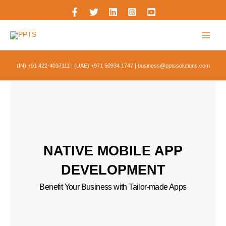
Skip
to
content
(IN) +91 422-4037111
|
(UAE) +971 50934 1747
|
business@pptssolutions.com
NATIVE MOBILE APP
DEVELOPMENT
Benefit Your Business with Tailor-made Apps