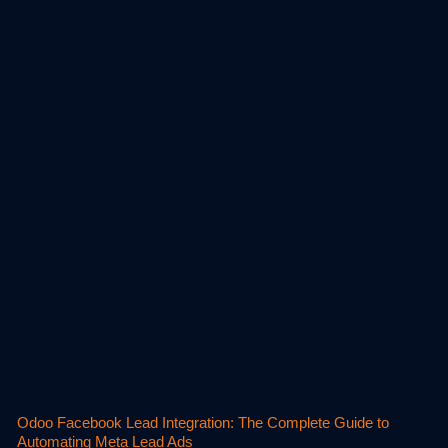
Odoo Facebook Lead Integration: The Complete Guide to
Automating Meta Lead Ads