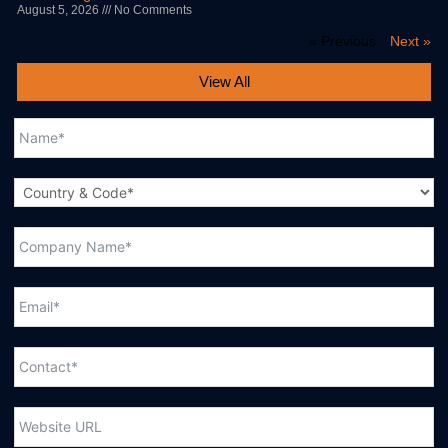
August 5, 2026
No Comments
« Previous
Next »
View All