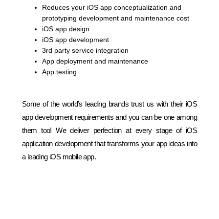
Reduces your iOS app conceptualization and
prototyping development and maintenance cost
iOS app design
iOS app development
3rd party service integration
App deployment and maintenance
App testing
Some of the world’s leading brands trust us with their iOS
app development requirements and you can be one among
them too! We deliver perfection at every stage of iOS
application development that transforms your app ideas into
a leading iOS mobile app.