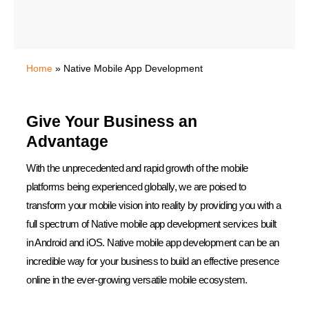
Home
»
Native Mobile App Development
Give Your Business an
Advantage
With the unprecedented and rapid growth of the mobile
platforms being experienced globally, we are poised to
transform your mobile vision into reality by providing you with a
full spectrum of Native mobile app development services built
in Android and iOS. Native mobile app development can be an
incredible way for your business to build an effective presence
online in the ever-growing versatile mobile ecosystem.