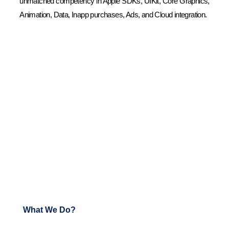
unmatched competency in Apple SDKs, UIKit, Core Graphics,
Animation, Data, Inapp purchases, Ads, and Cloud integration.
What We Do?