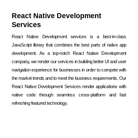
React Native Development
Services
React Native Development services is a best-in-class
JavaScript library that combines the best parts of native app
development. As a top-notch React Native Development
company, we render our services in building better UI and user
navigation experience for businesses in order to compete with
the market trends and to meet the business requirements. Our
React Native Development Services render applications with
native code through seamless cross-platform and fast
refreshing featured technology.