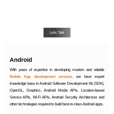
Interested?
Lets Talk
Android
With years of expertise in developing modern and reliable
Mobile App development services
,
we have expert
knowledge base in Android Software Development Kit (SDK),
OpenGL, Graphics, Android Media APIs, Location-based
Service APIs, Wi-Fi APIs, Android Security Architecture and
other technologies required to build best-in-class Android apps.