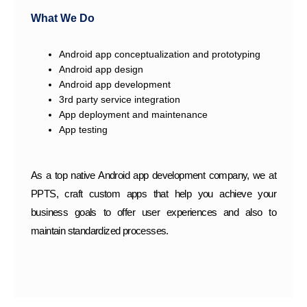
What We Do
Android app conceptualization and prototyping
Android app design
Android app development
3rd party service integration
App deployment and maintenance
App testing
As a top native Android app development company, we at
PPTS, craft custom apps that help you achieve your
business goals to offer user experiences and also to
maintain standardized processes.