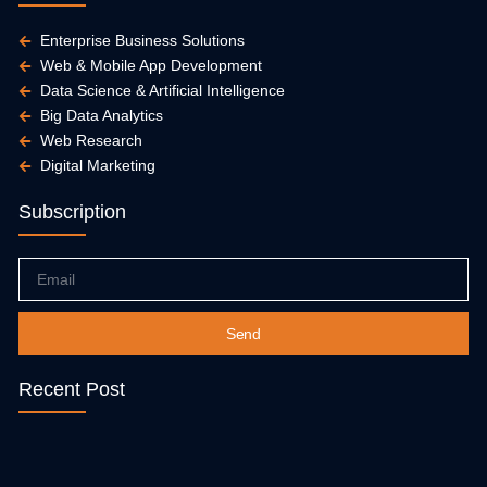
Enterprise Business Solutions
Web & Mobile App Development
Data Science & Artificial Intelligence
Big Data Analytics
Web Research
Digital Marketing
Subscription
Email
Send
Recent Post