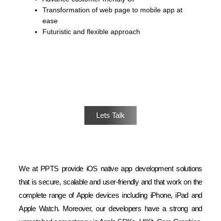
Transformation of web page to mobile app at
ease
Futuristic and flexible approach
Have a Project in Mind? We are Ready
Lets Talk
We at PPTS provide iOS native app development solutions
that is secure, scalable and user-friendly and that work on the
complete range of Apple devices including iPhone, iPad and
Apple Watch. Moreover, our developers have a strong and