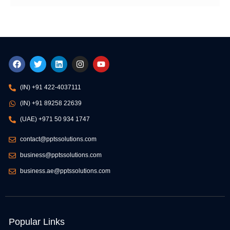
F
T
L
I
Y
a
w
i
n
o
c
i
n
s
u
e
t
k
t
t
(IN) +91 422-4037111
b
t
e
a
u
o
e
d
g
b
(IN) +91 89258 22639
o
r
i
r
e
k
n
a
(UAE) +971 50 934 1747
m
contact@pptssolutions.com
business@pptssolutions.com
business.ae@pptssolutions.com
Popular Links