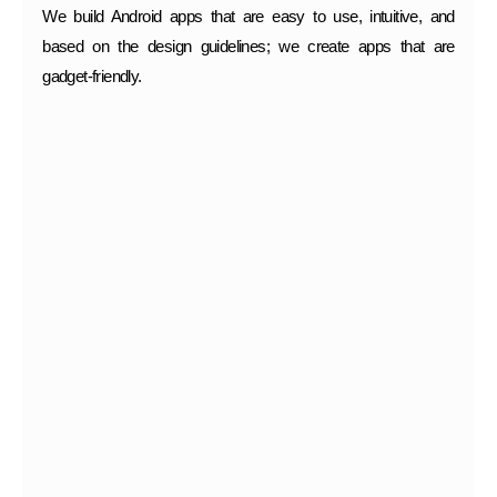
We build Android apps that are easy to use, intuitive, and
based on the design guidelines; we create apps that are
gadget-friendly.