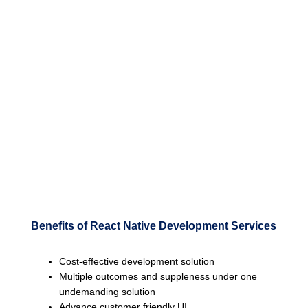
Benefits of React Native Development Services
Cost-effective development solution
Multiple outcomes and suppleness under one
undemanding solution
Advance customer friendly UI