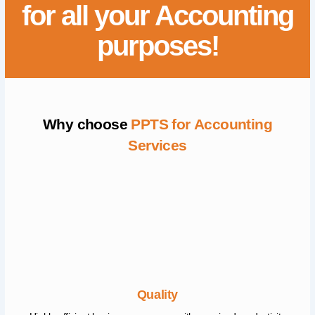
for all your Accounting
purposes!
Why choose
PPTS for Accounting
Services
Quality