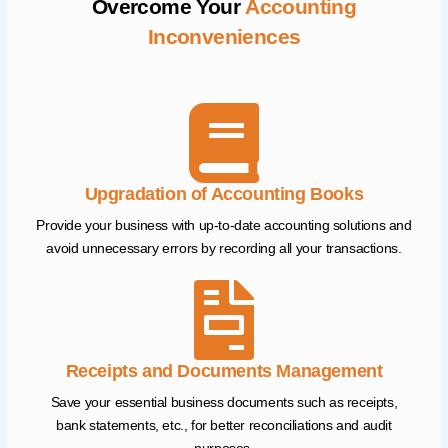
Overcome Your
Accounting
Inconveniences
Upgradation of Accounting Books
Provide your business with up-to-date accounting solutions and
avoid unnecessary errors by recording all your transactions.
Receipts and Documents Management
Save your essential business documents such as receipts,
bank statements, etc., for better reconciliations and audit