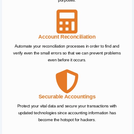
purposes.
Account Reconciliation
Automate your reconciliation processes in order to find and
verify even the small errors so that we can prevent problems
even before it occurs.
Securable Accountings
Protect your vital data and secure your transactions with
updated technologies since accounting information has
become the hotspot for hackers.