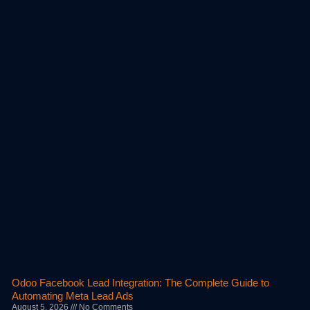
Odoo Facebook Lead Integration: The Complete Guide to
Automating Meta Lead Ads
August 5, 2026
No Comments