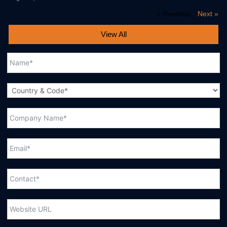
« Previous
Next »
View All