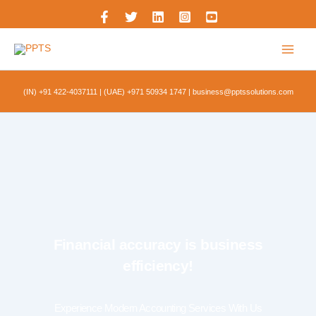
Skip
to
content
(IN) +91 422-4037111
|
(UAE) +971 50934 1747
|
business@pptssolutions.com
Financial accuracy is business
efficiency!
Experience Modern Accounting Services With Us