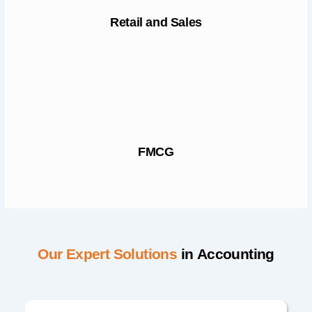
Retail and Sales
FMCG
Our Expert Solutions
in Accounting