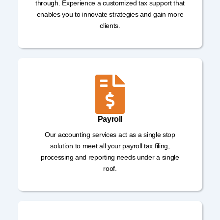
through. Experience a customized tax support that
enables you to innovate strategies and gain more
clients.
Payroll
Our accounting services act as a single stop
solution to meet all your payroll tax filing,
processing and reporting needs under a single
roof.