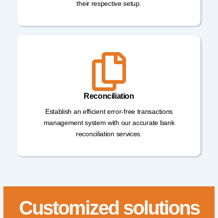
their respective setup.
Reconciliation
Establish an efficient error-free transactions
management system with our accurate bank
reconciliation services.
Customized solutions