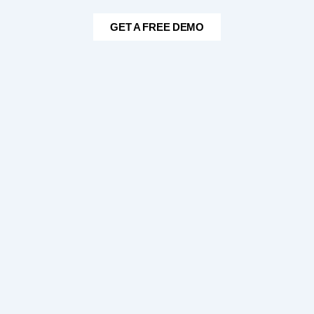
GET A FREE DEMO