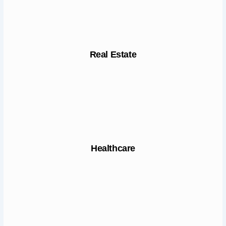
Real Estate
Healthcare