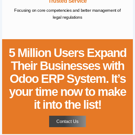
Trusted Service
Focusing on core competencies and better management of
legal regulations
5 Million Users Expand
Their Businesses with
Odoo ERP System. It’s
your time now to make
it into the list!
Contact Us