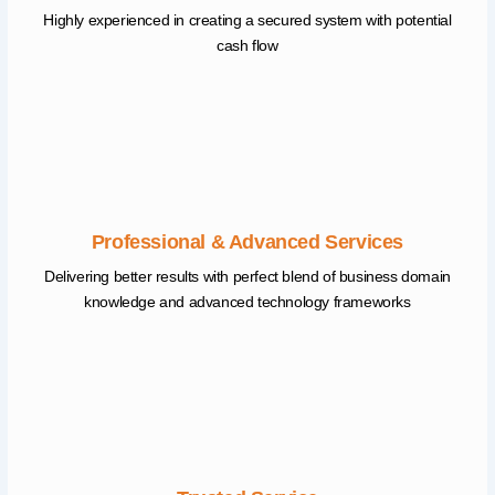
Highly experienced in creating a secured system with potential
cash flow
Professional & Advanced Services
Delivering better results with perfect blend of business domain
knowledge and advanced technology frameworks