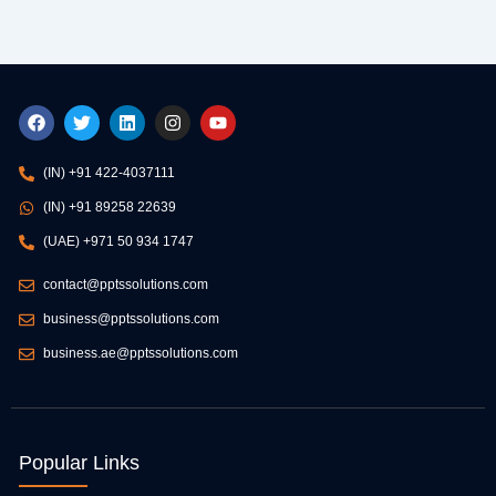
F
T
L
I
Y
a
w
i
n
o
c
i
n
s
u
e
t
k
t
t
(IN) +91 422-4037111
b
t
e
a
u
o
e
d
g
b
(IN) +91 89258 22639
o
r
i
r
e
k
n
a
(UAE) +971 50 934 1747
m
contact@pptssolutions.com
business@pptssolutions.com
business.ae@pptssolutions.com
Popular Links