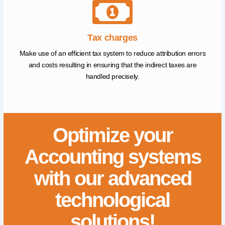
Tax charges
Make use of an efficient tax system to reduce attribution errors
and costs resulting in ensuring that the indirect taxes are
handled precisely.
Optimize your
Accounting systems
with our advanced
technological
solutions!