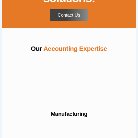
Contact Us
Our
Accounting Expertise
Manufacturing