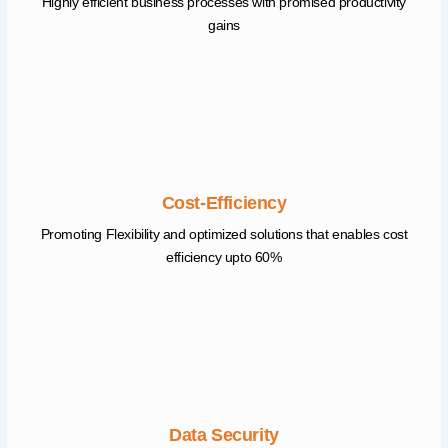
Highly efficient business processes with promised productivity
gains
Cost-Efficiency
Promoting Flexibility and optimized solutions that enables cost
efficiency upto 60%
Data Security