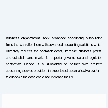
Business organizations seek advanced accounting outsourcing
firms that can offer them with advanced accounting solutions which
ultimately reduces the operation costs, increase business profits,
and establish benchmarks for superior governance and regulation
conformity. Hence, it is substantial to partner with eminent
accounting service providers in order to set up an effective platform
to cut down the cash cycle and increase the ROI.