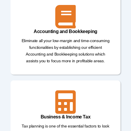
Accounting and Bookkeeping
Eliminate all your low-margin and time-consuming
functionalities by establishing our efficient
Accounting and Bookkeeping solutions which
assists you to focus more in profitable areas.
Business & Income Tax
Tax planning is one of the essential factors to look