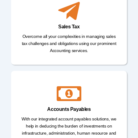
Sales Tax
Overcome all your complexities in managing sales
tax challenges and obligations using our prominent
Accounting services.
Accounts Payables
With our integrated account payables solutions, we
help in deducing the burden of investments on
infrastructure, administration, human resource and