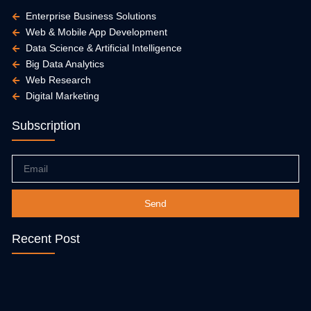
Enterprise Business Solutions
Web & Mobile App Development
Data Science & Artificial Intelligence
Big Data Analytics
Web Research
Digital Marketing
Subscription
Email
Send
Recent Post