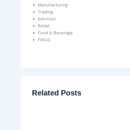
Manufacturing
Trading
Services
Retail
Food & Beverage
FMCG
Related Posts