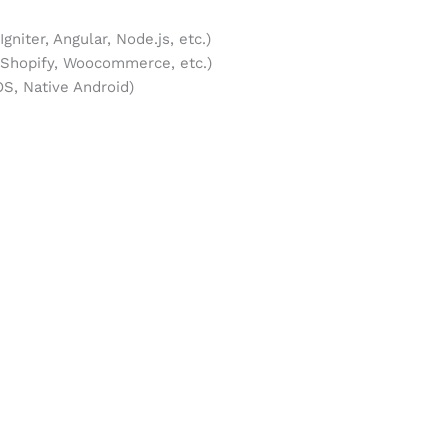
niter, Angular, Node.js, etc.)
hopify, Woocommerce, etc.)
S, Native Android)