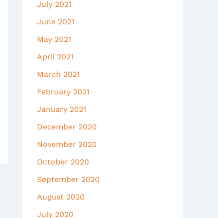
July 2021
June 2021
May 2021
April 2021
March 2021
February 2021
January 2021
December 2020
November 2020
October 2020
September 2020
August 2020
July 2020