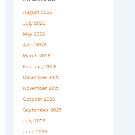
August 2026
July 2026
May 2026
April 2026
March 2026
February 2026
December 2025
November 2025
October 2025
September 2025
July 2025
June 2025