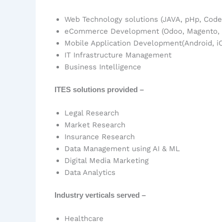
Web Technology solutions (JAVA, pHp, CodeIg
eCommerce Development (Odoo, Magento, S
Mobile Application Development(Android, iO
IT Infrastructure Management
Business Intelligence
ITES solutions provided –
Legal Research
Market Research
Insurance Research
Data Management using AI & ML
Digital Media Marketing
Data Analytics
Industry verticals served –
Healthcare