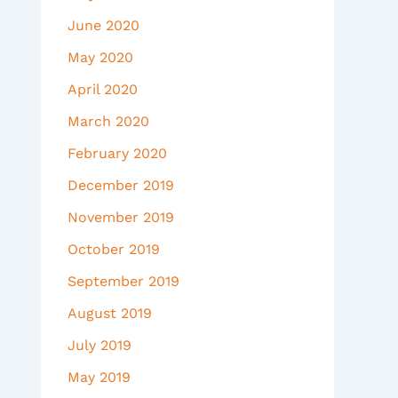
June 2020
May 2020
April 2020
March 2020
February 2020
December 2019
November 2019
October 2019
September 2019
August 2019
July 2019
May 2019