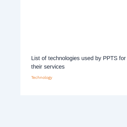
List of technologies used by PPTS for
their services
Technology