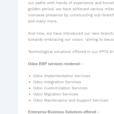
our paths with hands of experience and knowled
golden period, we have achieved various miles
overseas presence by constructing sub-branche
and many more.
And now, we have introduced our new branch, 
towards embracing our vision, ‘aiming to beco
Technological solutions offered in our PPTS b
Odoo ERP services rendered –
Odoo Implementation Services
Odoo Integration Services
Odoo Customization Services
Odoo Migration Services
Odoo Maintenance and Support Services
Enterprise Business Solutions offered –