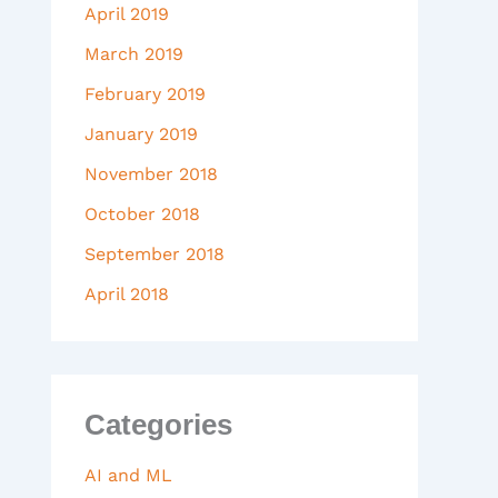
April 2019
March 2019
February 2019
January 2019
November 2018
October 2018
September 2018
April 2018
Categories
AI and ML