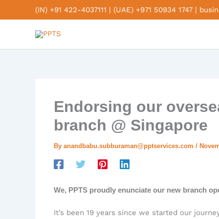
Skip
(IN) +91 422-4037111
|
(UAE) +971 50934 1747
|
busi
to
content
Endorsing our overse
branch @ Singapore
By
anandbabu.subburaman@pptservices.com
/
Novem
We, PPTS proudly enunciate our new branch open
It’s been 19 years since we started our journe