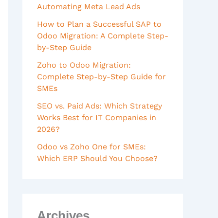
Automating Meta Lead Ads
How to Plan a Successful SAP to
Odoo Migration: A Complete Step-
by-Step Guide
Zoho to Odoo Migration:
Complete Step-by-Step Guide for
SMEs
SEO vs. Paid Ads: Which Strategy
Works Best for IT Companies in
2026?
Odoo vs Zoho One for SMEs:
Which ERP Should You Choose?
Archives