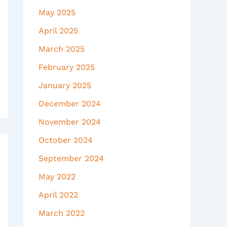
May 2025
April 2025
March 2025
February 2025
January 2025
December 2024
November 2024
October 2024
September 2024
May 2022
April 2022
March 2022