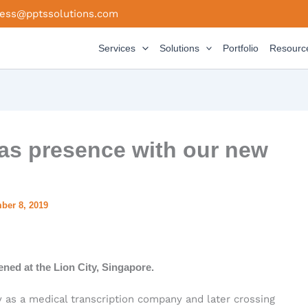
ness@pptssolutions.com
Services
Solutions
Portfolio
Resourc
as presence with our new
ber 8, 2019
ed at the Lion City, Singapore.
y as a medical transcription company and later crossing