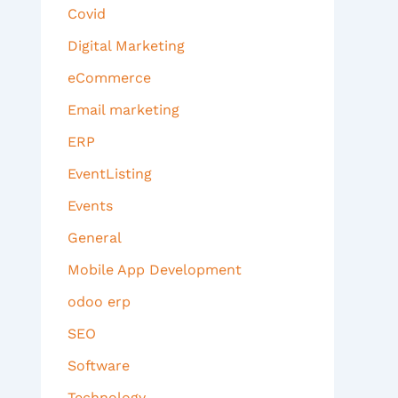
Covid
Digital Marketing
eCommerce
Email marketing
ERP
EventListing
Events
General
Mobile App Development
odoo erp
SEO
Software
Technology