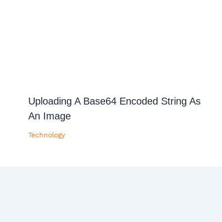
Uploading A Base64 Encoded String As
An Image
Technology