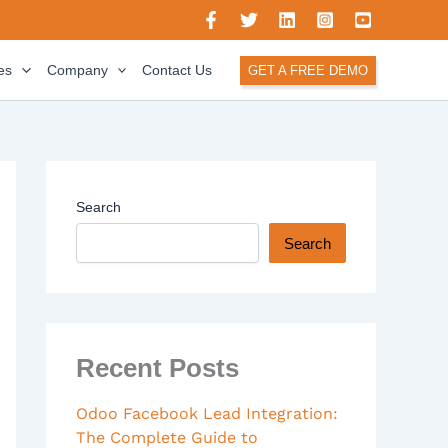
es
Company
Contact Us
GET A FREE DEMO
Search
Search
Recent Posts
Odoo Facebook Lead Integration:
The Complete Guide to