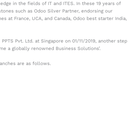
ge in the fields of IT and ITES. In these 19 years of
tones such as Odoo Silver Partner, endorsing our
s at France, UCA, and Canada, Odoo best starter India,
PPTS Pvt. Ltd. at Singapore on 01/11/2019, another step
me a globally renowned Business Solutions’.
ranches are as follows.