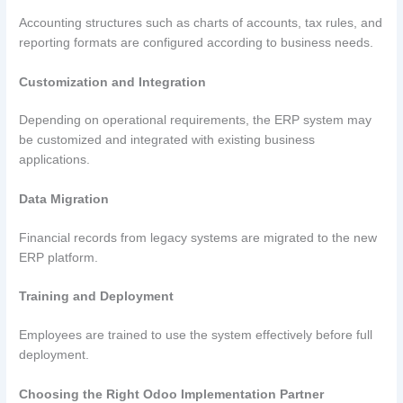
Accounting structures such as charts of accounts, tax rules, and
reporting formats are configured according to business needs.
Customization and Integration
Depending on operational requirements, the ERP system may
be customized and integrated with existing business
applications.
Data Migration
Financial records from legacy systems are migrated to the new
ERP platform.
Training and Deployment
Employees are trained to use the system effectively before full
deployment.
Choosing the Right Odoo Implementation Partner