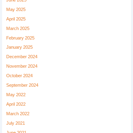
May 2025
April 2025
March 2025
February 2025
January 2025
December 2024
November 2024
October 2024
September 2024
May 2022
April 2022
March 2022
July 2021
June 2021