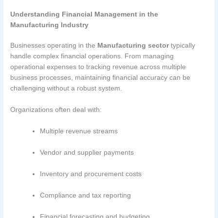
Understanding Financial Management in the
Manufacturing Industry
Businesses operating in the
Manufacturing sector
typically
handle complex financial operations. From managing
operational expenses to tracking revenue across multiple
business processes, maintaining financial accuracy can be
challenging without a robust system.
Organizations often deal with:
Multiple revenue streams
Vendor and supplier payments
Inventory and procurement costs
Compliance and tax reporting
Financial forecasting and budgeting