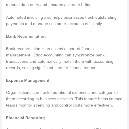
manual data entry and ensures accurate billing.
Automated invoicing also helps businesses track outstanding
payments and manage customer accounts efficiently.
Bank Reconciliation
Bank reconciliation is an essential part of financial
management. Odoo Accounting can synchronize bank
transactions and automatically match them with accounting
records, saving significant time for finance teams.
Expense Management
Organizations can track operational expenses and categorize
them according to business activities. This feature helps finance
teams monitor spending and control costs more effectively.
Financial Reporting