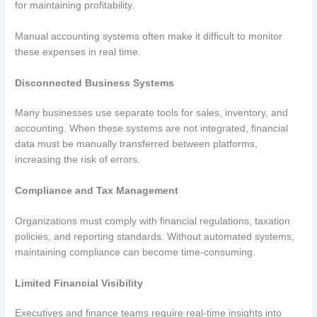
for maintaining profitability.
Manual accounting systems often make it difficult to monitor
these expenses in real time.
Disconnected Business Systems
Many businesses use separate tools for sales, inventory, and
accounting. When these systems are not integrated, financial
data must be manually transferred between platforms,
increasing the risk of errors.
Compliance and Tax Management
Organizations must comply with financial regulations, taxation
policies, and reporting standards. Without automated systems,
maintaining compliance can become time-consuming.
Limited Financial Visibility
Executives and finance teams require real-time insights into