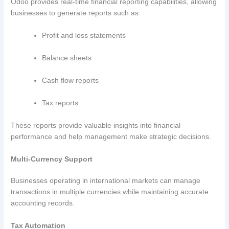
Odoo provides real-time financial reporting capabilities, allowing
businesses to generate reports such as:
Profit and loss statements
Balance sheets
Cash flow reports
Tax reports
These reports provide valuable insights into financial
performance and help management make strategic decisions.
Multi-Currency Support
Businesses operating in international markets can manage
transactions in multiple currencies while maintaining accurate
accounting records.
Tax Automation