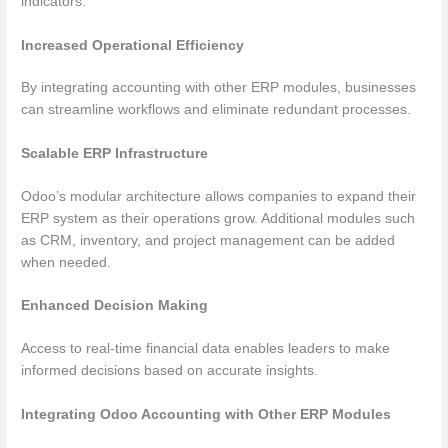
indicators.
Increased Operational Efficiency
By integrating accounting with other ERP modules, businesses
can streamline workflows and eliminate redundant processes.
Scalable ERP Infrastructure
Odoo’s modular architecture allows companies to expand their
ERP system as their operations grow. Additional modules such
as CRM, inventory, and project management can be added
when needed.
Enhanced Decision Making
Access to real-time financial data enables leaders to make
informed decisions based on accurate insights.
Integrating Odoo Accounting with Other ERP Modules