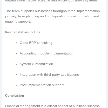
organizations deploy scalable and efficient business systems.
The team supports businesses throughout the implementation
journey, from planning and configuration to customization and
ongoing support.
Key capabilities include:
Odoo ERP consulting
Accounting module implementation
System customization
Integration with third-party applications
Post-implementation support
Conclusion
Financial management is a critical aspect of business success