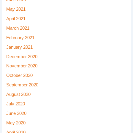
May 2021
April 2021
March 2021
February 2021
January 2021
December 2020
November 2020
October 2020
September 2020
August 2020
July 2020
June 2020
May 2020
April 2020