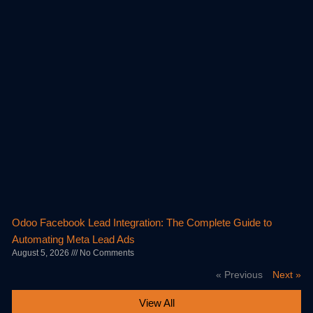
Odoo Facebook Lead Integration: The Complete Guide to
Automating Meta Lead Ads
August 5, 2026
No Comments
« Previous
Next »
View All