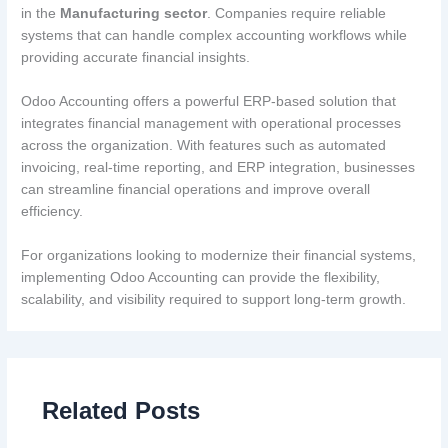
in the
Manufacturing sector
. Companies require reliable
systems that can handle complex accounting workflows while
providing accurate financial insights.
Odoo Accounting offers a powerful ERP-based solution that
integrates financial management with operational processes
across the organization. With features such as automated
invoicing, real-time reporting, and ERP integration, businesses
can streamline financial operations and improve overall
efficiency.
For organizations looking to modernize their financial systems,
implementing Odoo Accounting can provide the flexibility,
scalability, and visibility required to support long-term growth.
Related Posts