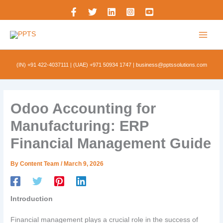
Skip
to
content
(IN) +91 422-4037111
|
(UAE) +971 50934 1747
|
business@pptssolutions.com
Odoo Accounting for
Manufacturing: ERP
Financial Management Guide
By
Content Team
/
March 9, 2026
Introduction
Financial management plays a crucial role in the success of