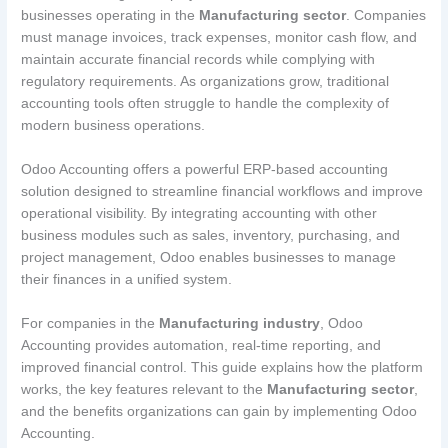
businesses operating in the
Manufacturing sector
. Companies
must manage invoices, track expenses, monitor cash flow, and
maintain accurate financial records while complying with
regulatory requirements. As organizations grow, traditional
accounting tools often struggle to handle the complexity of
modern business operations.
Odoo Accounting offers a powerful ERP-based accounting
solution designed to streamline financial workflows and improve
operational visibility. By integrating accounting with other
business modules such as sales, inventory, purchasing, and
project management, Odoo enables businesses to manage
their finances in a unified system.
For companies in the
Manufacturing industry
, Odoo
Accounting provides automation, real-time reporting, and
improved financial control. This guide explains how the platform
works, the key features relevant to the
Manufacturing sector
,
and the benefits organizations can gain by implementing Odoo
Accounting.