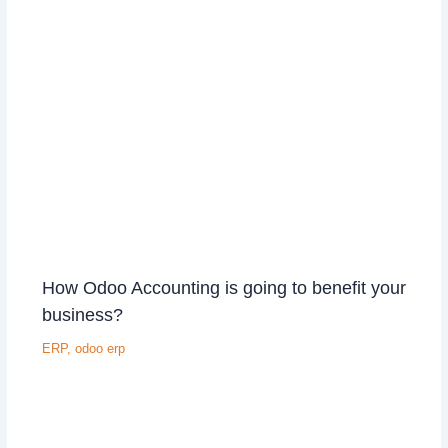
How Odoo Accounting is going to benefit your
business?
ERP
,
odoo erp