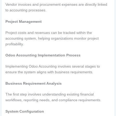
Vendor invoices and procurement expenses are directly linked
to accounting processes.
Project Management
Project costs and revenues can be tracked within the
accounting system, helping organizations monitor project
profitability.
Odoo Accounting Implementation Process
Implementing Odoo Accounting involves several stages to
ensure the system aligns with business requirements.
Business Requirement Analysis
The first step involves understanding existing financial
workflows, reporting needs, and compliance requirements.
System Configuration