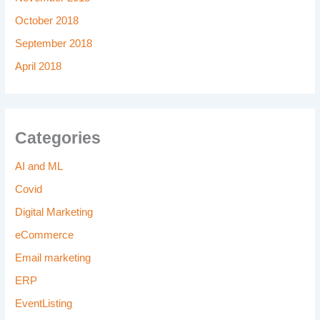
October 2018
September 2018
April 2018
Categories
AI and ML
Covid
Digital Marketing
eCommerce
Email marketing
ERP
EventListing