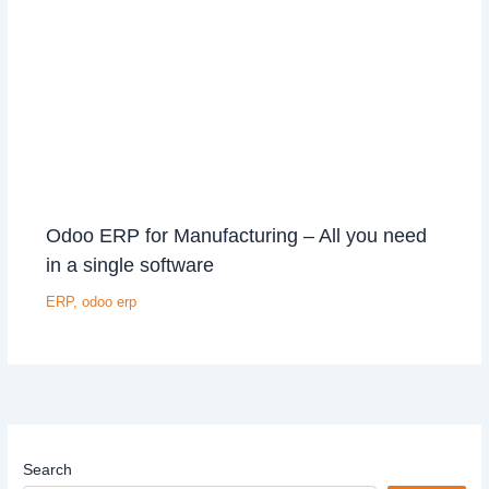
Odoo ERP for Manufacturing – All you need
in a single software
ERP
,
odoo erp
Search