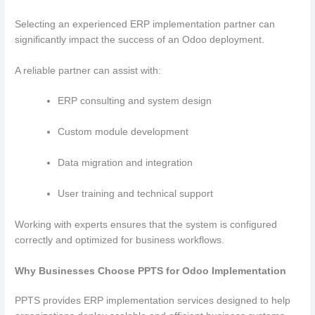
Selecting an experienced ERP implementation partner can
significantly impact the success of an Odoo deployment.
A reliable partner can assist with:
ERP consulting and system design
Custom module development
Data migration and integration
User training and technical support
Working with experts ensures that the system is configured
correctly and optimized for business workflows.
Why Businesses Choose PPTS for Odoo Implementation
PPTS provides ERP implementation services designed to help