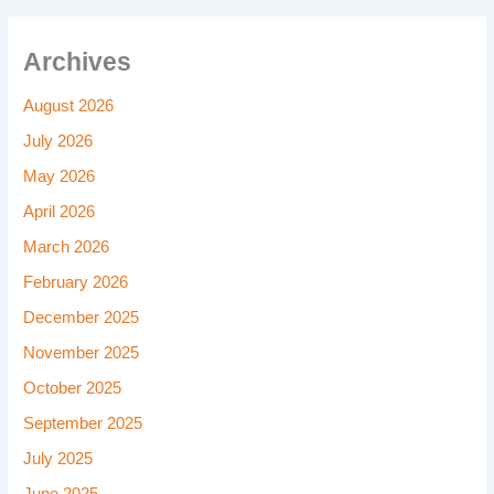
Archives
August 2026
July 2026
May 2026
April 2026
March 2026
February 2026
December 2025
November 2025
October 2025
September 2025
July 2025
June 2025