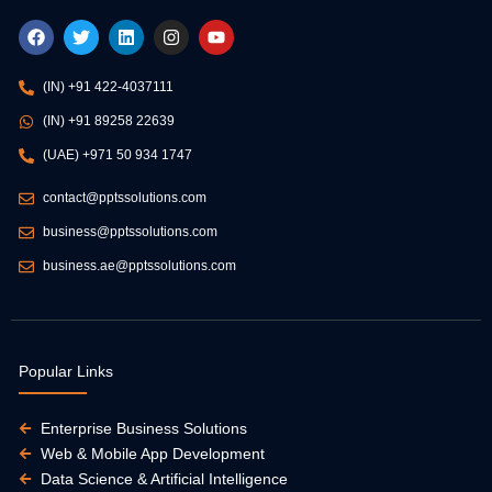
F
T
L
I
Y
a
w
i
n
o
c
i
n
s
u
e
t
k
t
t
(IN) +91 422-4037111
b
t
e
a
u
o
e
d
g
b
(IN) +91 89258 22639
o
r
i
r
e
k
n
a
(UAE) +971 50 934 1747
m
contact@pptssolutions.com
business@pptssolutions.com
business.ae@pptssolutions.com
Popular Links
Enterprise Business Solutions
Web & Mobile App Development
Data Science & Artificial Intelligence