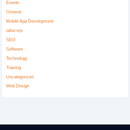
Events
General
Mobile App Development
odoo erp
SEO
Software
Technology
Training
Uncategorized
Web Design