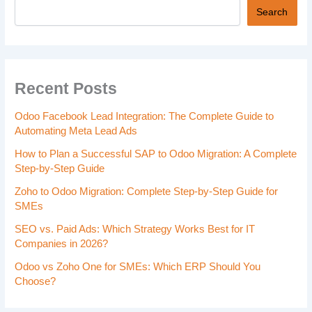
Search
Recent Posts
Odoo Facebook Lead Integration: The Complete Guide to
Automating Meta Lead Ads
How to Plan a Successful SAP to Odoo Migration: A Complete
Step-by-Step Guide
Zoho to Odoo Migration: Complete Step-by-Step Guide for
SMEs
SEO vs. Paid Ads: Which Strategy Works Best for IT
Companies in 2026?
Odoo vs Zoho One for SMEs: Which ERP Should You
Choose?