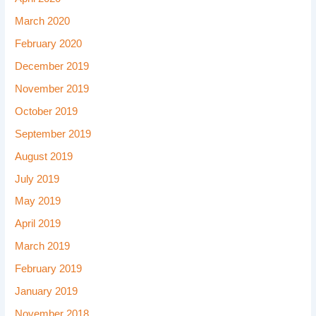
March 2020
February 2020
December 2019
November 2019
October 2019
September 2019
August 2019
July 2019
May 2019
April 2019
March 2019
February 2019
January 2019
November 2018