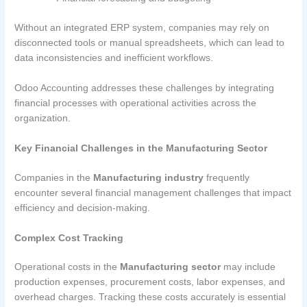
Without an integrated ERP system, companies may rely on
disconnected tools or manual spreadsheets, which can lead to
data inconsistencies and inefficient workflows.
Odoo Accounting addresses these challenges by integrating
financial processes with operational activities across the
organization.
Key Financial Challenges in the Manufacturing Sector
Companies in the
Manufacturing industry
frequently
encounter several financial management challenges that impact
efficiency and decision-making.
Complex Cost Tracking
Operational costs in the
Manufacturing sector
may include
production expenses, procurement costs, labor expenses, and
overhead charges. Tracking these costs accurately is essential