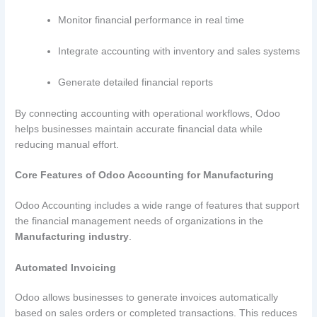
Monitor financial performance in real time
Integrate accounting with inventory and sales systems
Generate detailed financial reports
By connecting accounting with operational workflows, Odoo
helps businesses maintain accurate financial data while
reducing manual effort.
Core Features of Odoo Accounting for Manufacturing
Odoo Accounting includes a wide range of features that support
the financial management needs of organizations in the
Manufacturing industry
.
Automated Invoicing
Odoo allows businesses to generate invoices automatically
based on sales orders or completed transactions. This reduces