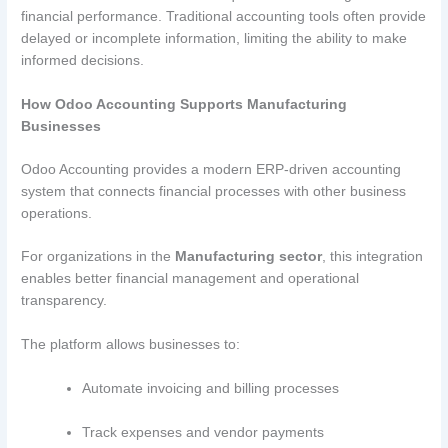
financial performance. Traditional accounting tools often provide
delayed or incomplete information, limiting the ability to make
informed decisions.
How Odoo Accounting Supports Manufacturing
Businesses
Odoo Accounting provides a modern ERP-driven accounting
system that connects financial processes with other business
operations.
For organizations in the
Manufacturing sector
, this integration
enables better financial management and operational
transparency.
The platform allows businesses to:
Automate invoicing and billing processes
Track expenses and vendor payments