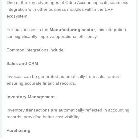
One of the key advantages of Odoo Accounting is its seamless
integration with other business modules within the ERP
ecosystem.
For businesses in the
Manufacturing sector
, this integration
can significantly improve operational efficiency.
Common integrations include:
Sales and CRM
Invoices can be generated automatically from sales orders,
ensuring accurate financial records.
Inventory Management
Inventory transactions are automatically reflected in accounting
records, providing better cost visibility.
Purchasing