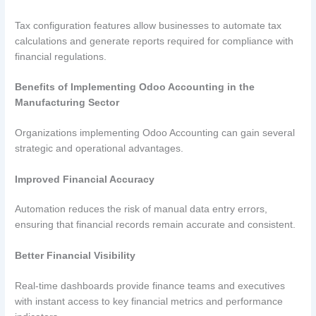
Tax configuration features allow businesses to automate tax
calculations and generate reports required for compliance with
financial regulations.
Benefits of Implementing Odoo Accounting in the
Manufacturing Sector
Organizations implementing Odoo Accounting can gain several
strategic and operational advantages.
Improved Financial Accuracy
Automation reduces the risk of manual data entry errors,
ensuring that financial records remain accurate and consistent.
Better Financial Visibility
Real-time dashboards provide finance teams and executives
with instant access to key financial metrics and performance