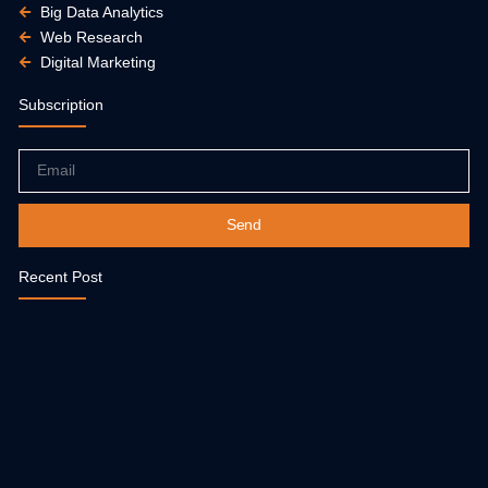
Big Data Analytics
Web Research
Digital Marketing
Subscription
Email
Send
Recent Post