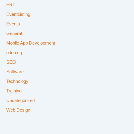
ERP
EventListing
Events
General
Mobile App Development
odoo erp
SEO
Software
Technology
Training
Uncategorized
Web Design