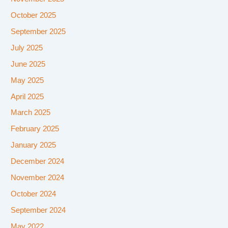
October 2025
September 2025
July 2025
June 2025
May 2025
April 2025
March 2025
February 2025
January 2025
December 2024
November 2024
October 2024
September 2024
May 2022