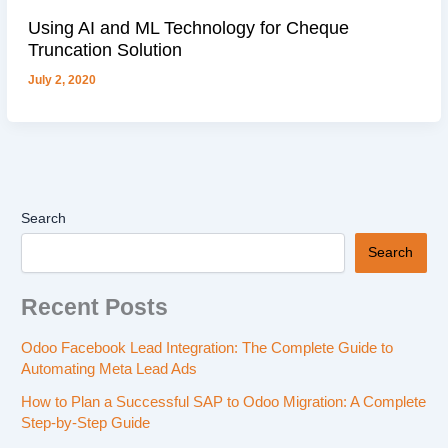
Using AI and ML Technology for Cheque
Truncation Solution
July 2, 2020
Search
Search
Recent Posts
Odoo Facebook Lead Integration: The Complete Guide to
Automating Meta Lead Ads
How to Plan a Successful SAP to Odoo Migration: A Complete
Step-by-Step Guide