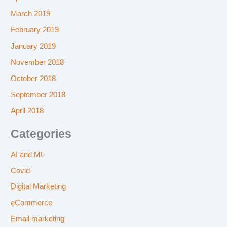
March 2019
February 2019
January 2019
November 2018
October 2018
September 2018
April 2018
Categories
AI and ML
Covid
Digital Marketing
eCommerce
Email marketing