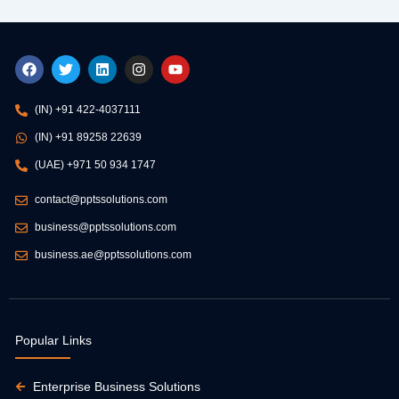
F
T
L
I
Y
a
w
i
n
o
c
i
n
s
u
e
t
k
t
t
(IN) +91 422-4037111
b
t
e
a
u
o
e
d
g
b
(IN) +91 89258 22639
o
r
i
r
e
k
n
a
(UAE) +971 50 934 1747
m
contact@pptssolutions.com
business@pptssolutions.com
business.ae@pptssolutions.com
Popular Links
Enterprise Business Solutions