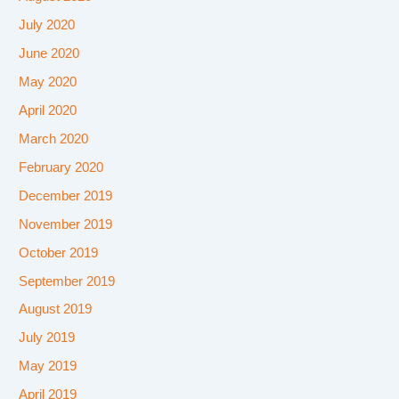
July 2020
June 2020
May 2020
April 2020
March 2020
February 2020
December 2019
November 2019
October 2019
September 2019
August 2019
July 2019
May 2019
April 2019