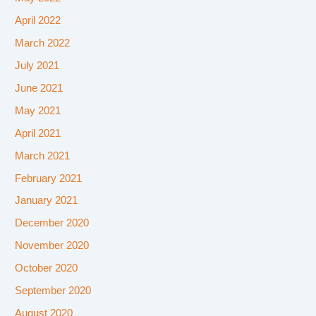
April 2022
March 2022
July 2021
June 2021
May 2021
April 2021
March 2021
February 2021
January 2021
December 2020
November 2020
October 2020
September 2020
August 2020