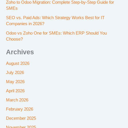
Zoho to Odoo Migration: Complete Step-by-Step Guide for
SMEs
SEO vs. Paid Ads: Which Strategy Works Best for IT
Companies in 2026?
Odoo vs Zoho One for SMEs: Which ERP Should You
Choose?
Archives
August 2026
July 2026
May 2026
April 2026
March 2026
February 2026
December 2025
November 2025