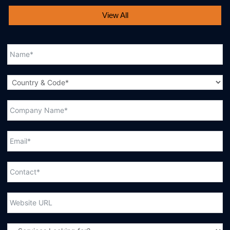
View All