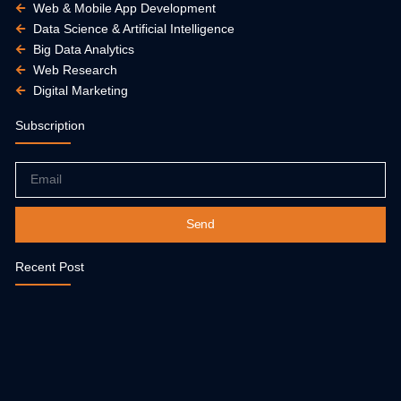
Web & Mobile App Development
Data Science & Artificial Intelligence
Big Data Analytics
Web Research
Digital Marketing
Subscription
Email
Send
Recent Post