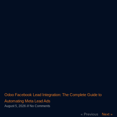
Odoo Facebook Lead Integration: The Complete Guide to
Automating Meta Lead Ads
August 5, 2026
No Comments
« Previous
Next »