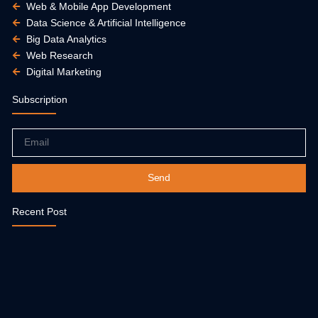
Web & Mobile App Development
Data Science & Artificial Intelligence
Big Data Analytics
Web Research
Digital Marketing
Subscription
Email
Send
Recent Post