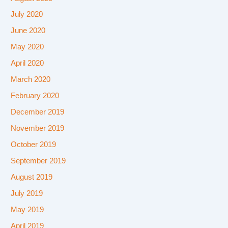
July 2020
June 2020
May 2020
April 2020
March 2020
February 2020
December 2019
November 2019
October 2019
September 2019
August 2019
July 2019
May 2019
April 2019