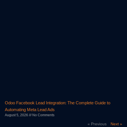
Odoo Facebook Lead Integration: The Complete Guide to
Automating Meta Lead Ads
August 5, 2026
No Comments
« Previous
Next »