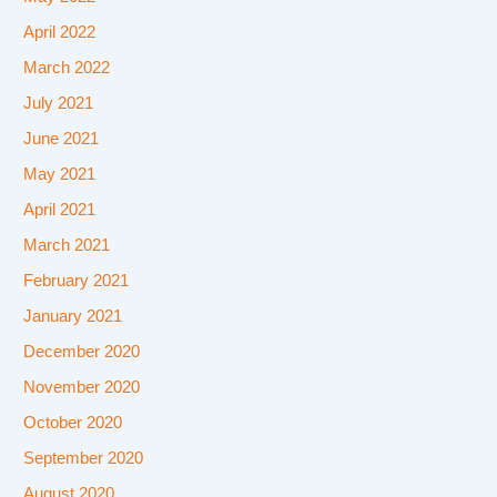
April 2022
March 2022
July 2021
June 2021
May 2021
April 2021
March 2021
February 2021
January 2021
December 2020
November 2020
October 2020
September 2020
August 2020