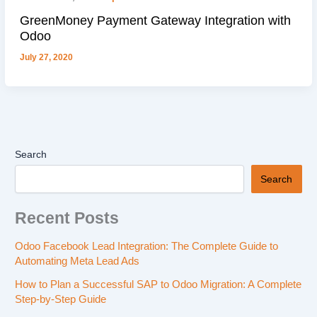
GreenMoney Payment Gateway Integration with
Odoo
July 27, 2020
Search
Search
Recent Posts
Odoo Facebook Lead Integration: The Complete Guide to
Automating Meta Lead Ads
How to Plan a Successful SAP to Odoo Migration: A Complete
Step-by-Step Guide