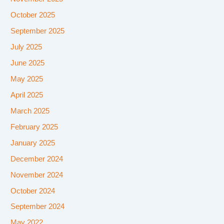
October 2025
September 2025
July 2025
June 2025
May 2025
April 2025
March 2025
February 2025
January 2025
December 2024
November 2024
October 2024
September 2024
May 2022