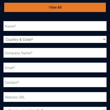
View All