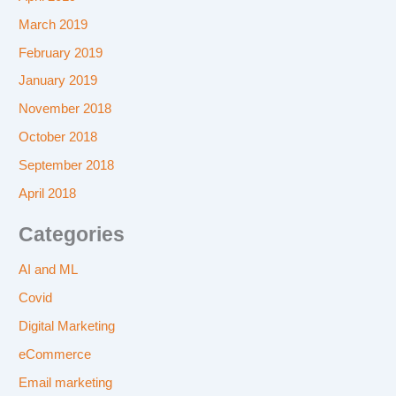
March 2019
February 2019
January 2019
November 2018
October 2018
September 2018
April 2018
Categories
AI and ML
Covid
Digital Marketing
eCommerce
Email marketing