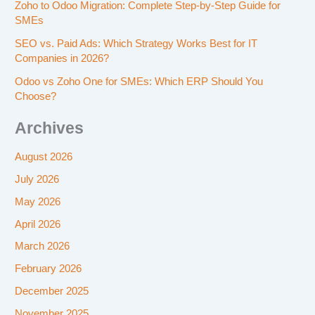
Zoho to Odoo Migration: Complete Step-by-Step Guide for
SMEs
SEO vs. Paid Ads: Which Strategy Works Best for IT
Companies in 2026?
Odoo vs Zoho One for SMEs: Which ERP Should You
Choose?
Archives
August 2026
July 2026
May 2026
April 2026
March 2026
February 2026
December 2025
November 2025