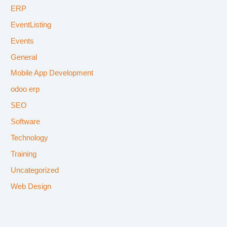
ERP
EventListing
Events
General
Mobile App Development
odoo erp
SEO
Software
Technology
Training
Uncategorized
Web Design