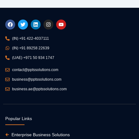
F
T
L
I
Y
a
w
i
n
o
c
i
n
s
u
e
t
k
t
t
(IN) +91 422-4037111
b
t
e
a
u
o
e
d
g
b
(IN) +91 89258 22639
o
r
i
r
e
k
n
a
(UAE) +971 50 934 1747
m
contact@pptssolutions.com
business@pptssolutions.com
business.ae@pptssolutions.com
Popular Links
Enterprise Business Solutions