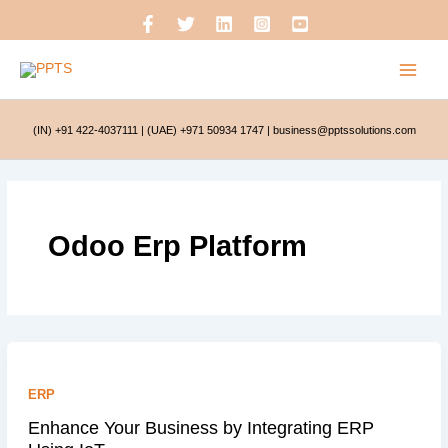
Skip
to
content
(IN) +91 422-4037111
|
(UAE) +971 50934 1747
|
business@pptssolutions.com
Odoo Erp Platform
ERP
Enhance Your Business by Integrating ERP