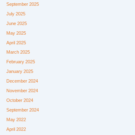
September 2025
July 2025
June 2025
May 2025
April 2025
March 2025
February 2025
January 2025
December 2024
November 2024
October 2024
September 2024
May 2022
April 2022