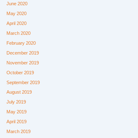
June 2020
May 2020
April 2020
March 2020
February 2020
December 2019
November 2019
October 2019
September 2019
August 2019
July 2019
May 2019
April 2019
March 2019