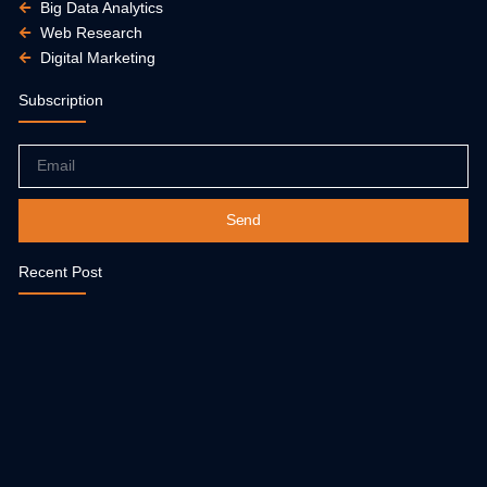
Big Data Analytics
Web Research
Digital Marketing
Subscription
Email
Send
Recent Post