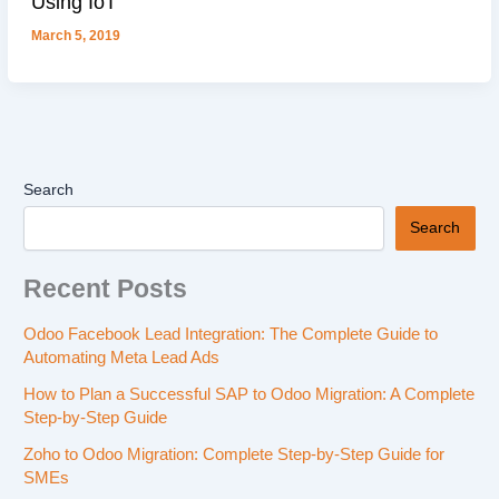
Using IoT
March 5, 2019
Search
Search
Recent Posts
Odoo Facebook Lead Integration: The Complete Guide to
Automating Meta Lead Ads
How to Plan a Successful SAP to Odoo Migration: A Complete
Step-by-Step Guide
Zoho to Odoo Migration: Complete Step-by-Step Guide for
SMEs