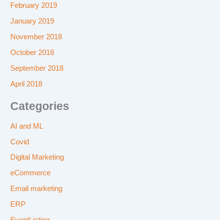
February 2019
January 2019
November 2018
October 2018
September 2018
April 2018
Categories
AI and ML
Covid
Digital Marketing
eCommerce
Email marketing
ERP