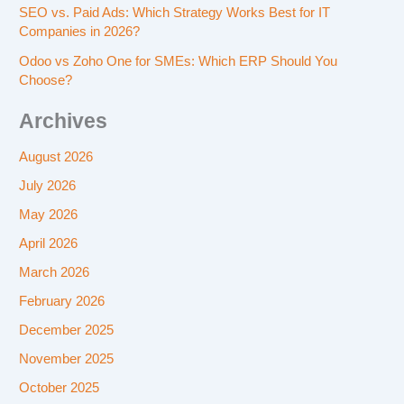
SEO vs. Paid Ads: Which Strategy Works Best for IT
Companies in 2026?
Odoo vs Zoho One for SMEs: Which ERP Should You
Choose?
Archives
August 2026
July 2026
May 2026
April 2026
March 2026
February 2026
December 2025
November 2025
October 2025