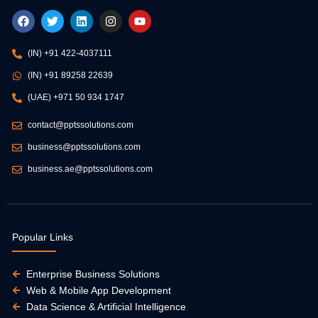
F
T
L
I
Y
a
w
i
n
o
c
i
n
s
u
e
t
k
t
t
(IN) +91 422-4037111
b
t
e
a
u
o
e
d
g
b
(IN) +91 89258 22639
o
r
i
r
e
k
n
a
(UAE) +971 50 934 1747
m
contact@pptssolutions.com
business@pptssolutions.com
business.ae@pptssolutions.com
Popular Links
Enterprise Business Solutions
Web & Mobile App Development
Data Science & Artificial Intelligence