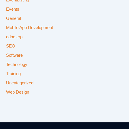
EventListing
Events
General
Mobile App Development
odoo erp
SEO
Software
Technology
Training
Uncategorized
Web Design