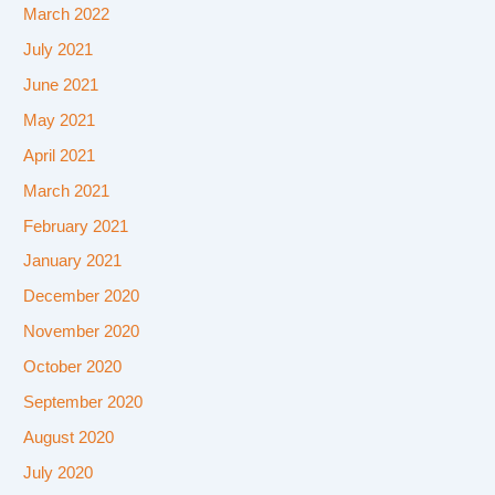
March 2022
July 2021
June 2021
May 2021
April 2021
March 2021
February 2021
January 2021
December 2020
November 2020
October 2020
September 2020
August 2020
July 2020