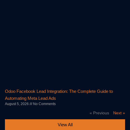
Odoo Facebook Lead Integration: The Complete Guide to
Automating Meta Lead Ads
August 5, 2026
No Comments
« Previous
Next »
View All