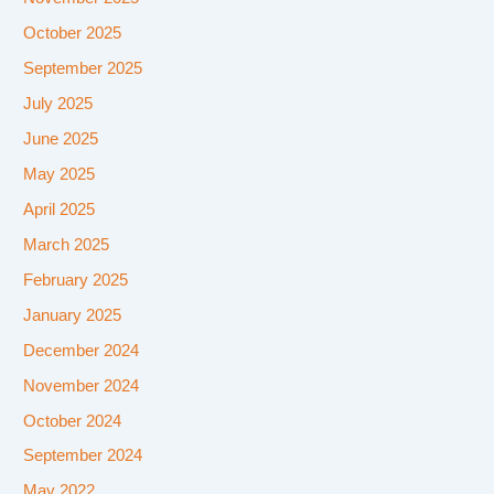
October 2025
September 2025
July 2025
June 2025
May 2025
April 2025
March 2025
February 2025
January 2025
December 2024
November 2024
October 2024
September 2024
May 2022