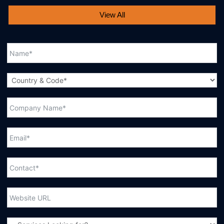
View All