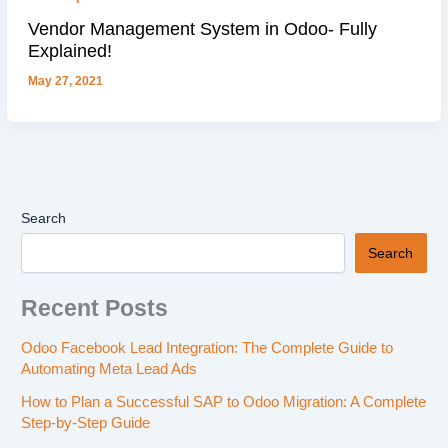
Vendor Management System in Odoo- Fully
Explained!
May 27, 2021
Search
Search
Recent Posts
Odoo Facebook Lead Integration: The Complete Guide to
Automating Meta Lead Ads
How to Plan a Successful SAP to Odoo Migration: A Complete
Step-by-Step Guide