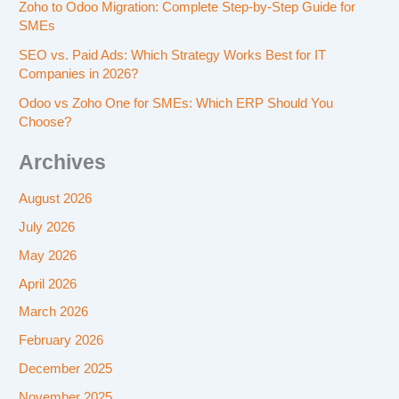
Zoho to Odoo Migration: Complete Step-by-Step Guide for
SMEs
SEO vs. Paid Ads: Which Strategy Works Best for IT
Companies in 2026?
Odoo vs Zoho One for SMEs: Which ERP Should You
Choose?
Archives
August 2026
July 2026
May 2026
April 2026
March 2026
February 2026
December 2025
November 2025