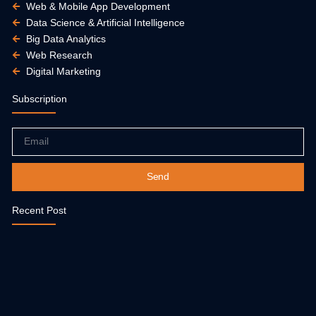
Web & Mobile App Development
Data Science & Artificial Intelligence
Big Data Analytics
Web Research
Digital Marketing
Subscription
Email
Send
Recent Post