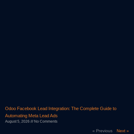
Odoo Facebook Lead Integration: The Complete Guide to
Automating Meta Lead Ads
August 5, 2026
No Comments
« Previous
Next »