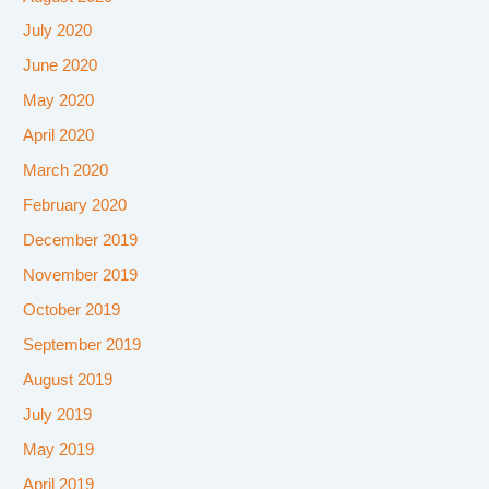
July 2020
June 2020
May 2020
April 2020
March 2020
February 2020
December 2019
November 2019
October 2019
September 2019
August 2019
July 2019
May 2019
April 2019