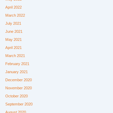
April 2022
March 2022
July 2021
June 2021
May 2021
April 2021
March 2021
February 2021
January 2021
December 2020
November 2020
October 2020
September 2020
August 2020