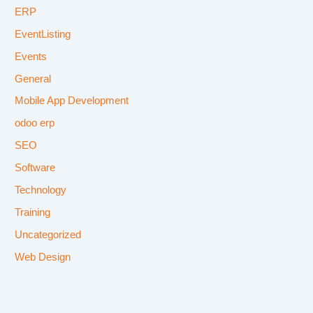
ERP
EventListing
Events
General
Mobile App Development
odoo erp
SEO
Software
Technology
Training
Uncategorized
Web Design