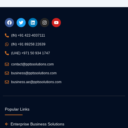
F
T
L
I
Y
a
w
i
n
o
c
i
n
s
u
e
t
k
t
t
(IN) +91 422-4037111
b
t
e
a
u
o
e
d
g
b
(IN) +91 89258 22639
o
r
i
r
e
k
n
a
(UAE) +971 50 934 1747
m
contact@pptssolutions.com
business@pptssolutions.com
business.ae@pptssolutions.com
Popular Links
Enterprise Business Solutions