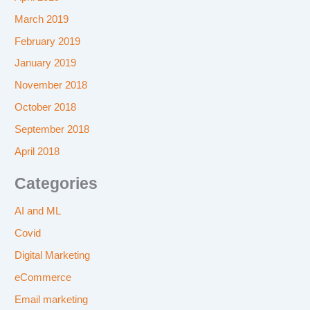
March 2019
February 2019
January 2019
November 2018
October 2018
September 2018
April 2018
Categories
AI and ML
Covid
Digital Marketing
eCommerce
Email marketing