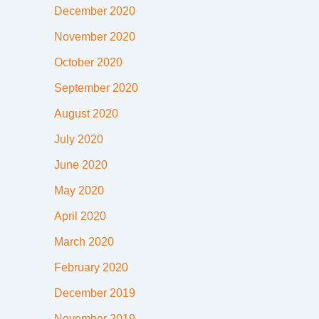
December 2020
November 2020
October 2020
September 2020
August 2020
July 2020
June 2020
May 2020
April 2020
March 2020
February 2020
December 2019
November 2019