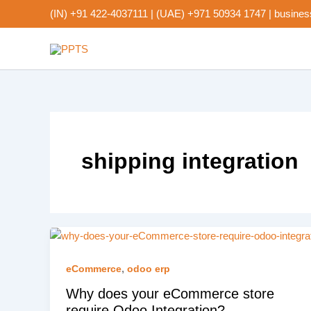
Skip
(IN) +91 422-4037111
|
(UAE) +971 50934 1747
|
busines
to
content
shipping integration
,
eCommerce
odoo erp
Why does your eCommerce store
require Odoo Integration?