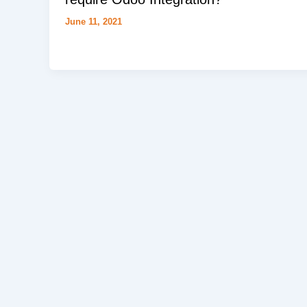
June 11, 2021