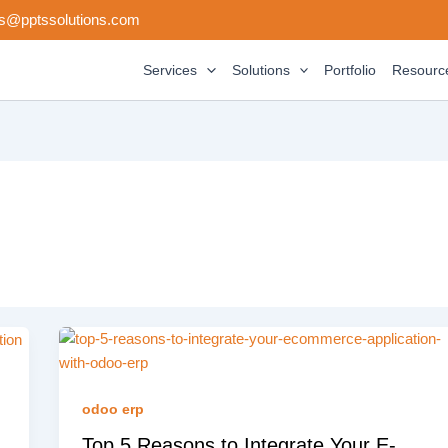
s@pptssolutions.com
Services
Solutions
Portfolio
Resourc
odoo erp
Top 5 Reasons to Integrate Your E-