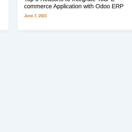
commerce Application with Odoo ERP
June 7, 2021