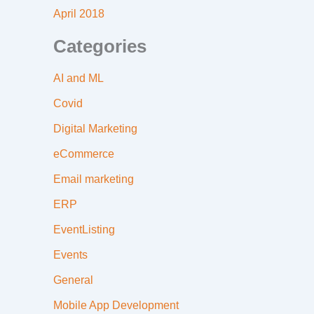
April 2018
Categories
AI and ML
Covid
Digital Marketing
eCommerce
Email marketing
ERP
EventListing
Events
General
Mobile App Development