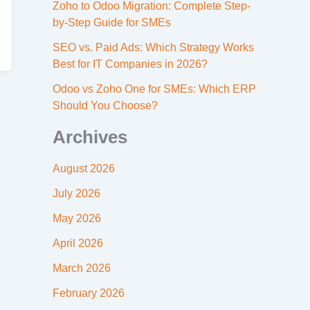
Zoho to Odoo Migration: Complete Step-
by-Step Guide for SMEs
SEO vs. Paid Ads: Which Strategy Works
Best for IT Companies in 2026?
Odoo vs Zoho One for SMEs: Which ERP
Should You Choose?
Archives
August 2026
July 2026
May 2026
April 2026
March 2026
February 2026