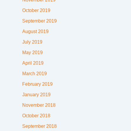
October 2019
September 2019
August 2019
July 2019
May 2019
April 2019
March 2019
February 2019
January 2019
November 2018
October 2018
September 2018