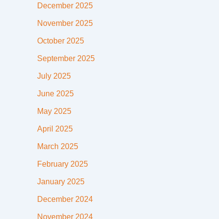
December 2025
November 2025
October 2025
September 2025
July 2025
June 2025
May 2025
April 2025
March 2025
February 2025
January 2025
December 2024
November 2024