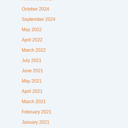
October 2024
September 2024
May 2022
April 2022
March 2022
July 2021
June 2021
May 2021
April 2021
March 2021
February 2021
January 2021