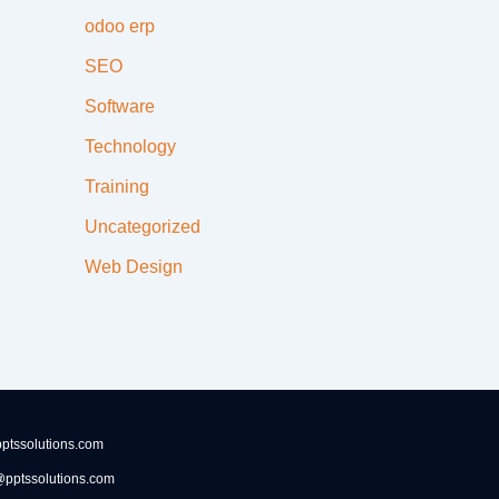
odoo erp
SEO
Software
Technology
Training
Uncategorized
Web Design
ptssolutions.com
pptssolutions.com