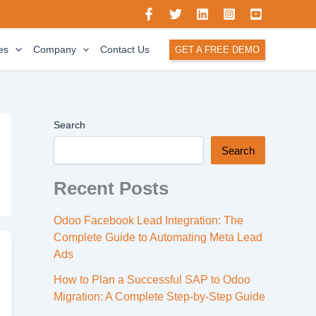
es
Company
Contact Us
GET A FREE DEMO
Search
Search
Recent Posts
Odoo Facebook Lead Integration: The
Complete Guide to Automating Meta Lead
Ads
How to Plan a Successful SAP to Odoo
Migration: A Complete Step-by-Step Guide