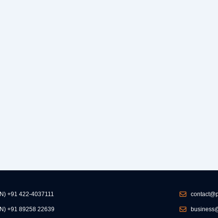
IN) +91 422-4037111
contact@p
IN) +91 89258 22639
business@