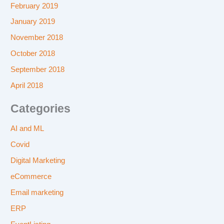
February 2019
January 2019
November 2018
October 2018
September 2018
April 2018
Categories
AI and ML
Covid
Digital Marketing
eCommerce
Email marketing
ERP