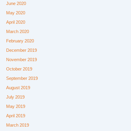
June 2020
May 2020
April 2020
March 2020
February 2020
December 2019
November 2019
October 2019
September 2019
August 2019
July 2019
May 2019
April 2019
March 2019