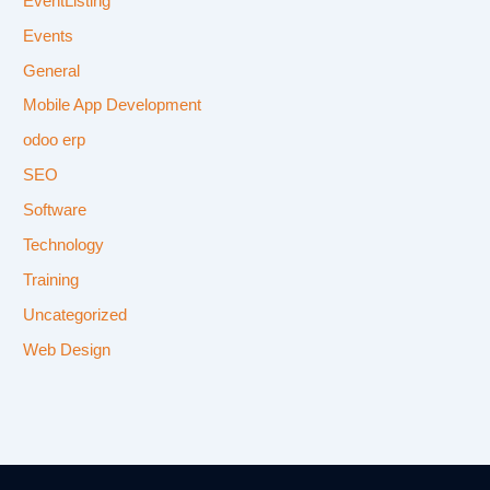
EventListing
Events
General
Mobile App Development
odoo erp
SEO
Software
Technology
Training
Uncategorized
Web Design