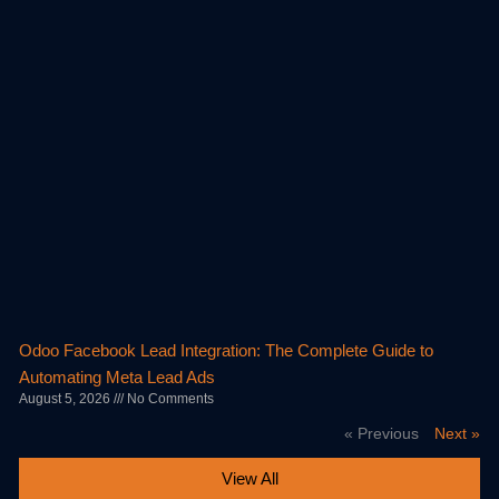
Odoo Facebook Lead Integration: The Complete Guide to
Automating Meta Lead Ads
August 5, 2026
No Comments
« Previous
Next »
View All