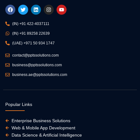
F
T
L
I
Y
a
w
i
n
o
c
i
n
s
u
e
t
k
t
t
(IN) +91 422-4037111
b
t
e
a
u
o
e
d
g
b
(IN) +91 89258 22639
o
r
i
r
e
k
n
a
(UAE) +971 50 934 1747
m
contact@pptssolutions.com
business@pptssolutions.com
business.ae@pptssolutions.com
Popular Links
Enterprise Business Solutions
Web & Mobile App Development
Data Science & Artificial Intelligence