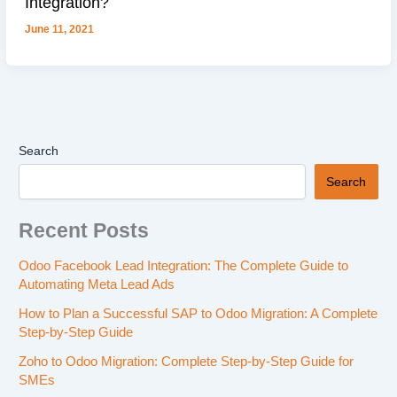
Integration?
June 11, 2021
Search
Search
Recent Posts
Odoo Facebook Lead Integration: The Complete Guide to
Automating Meta Lead Ads
How to Plan a Successful SAP to Odoo Migration: A Complete
Step-by-Step Guide
Zoho to Odoo Migration: Complete Step-by-Step Guide for
SMEs