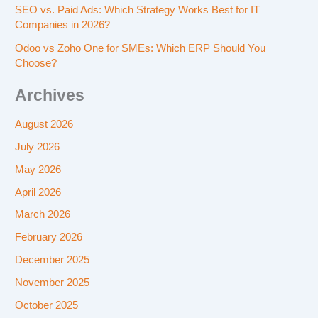
SEO vs. Paid Ads: Which Strategy Works Best for IT
Companies in 2026?
Odoo vs Zoho One for SMEs: Which ERP Should You
Choose?
Archives
August 2026
July 2026
May 2026
April 2026
March 2026
February 2026
December 2025
November 2025
October 2025