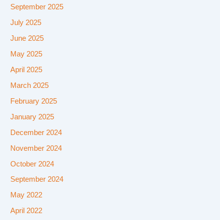
September 2025
July 2025
June 2025
May 2025
April 2025
March 2025
February 2025
January 2025
December 2024
November 2024
October 2024
September 2024
May 2022
April 2022