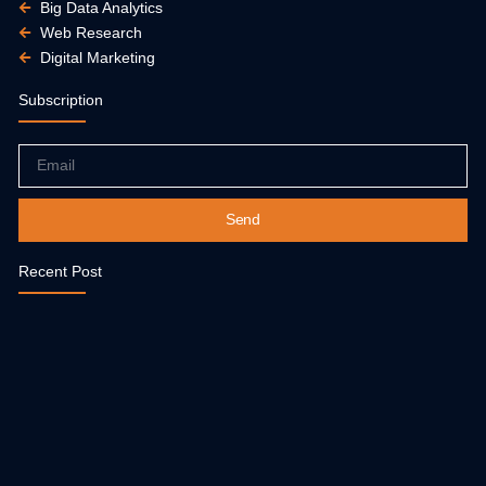
Big Data Analytics
Web Research
Digital Marketing
Subscription
Email
Send
Recent Post