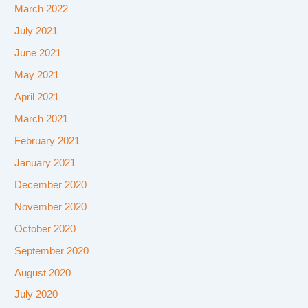
March 2022
July 2021
June 2021
May 2021
April 2021
March 2021
February 2021
January 2021
December 2020
November 2020
October 2020
September 2020
August 2020
July 2020