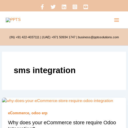
Skip
to
content
(IN) +91 422-4037111
|
(UAE) +971 50934 1747
|
business@pptssolutions.com
sms integration
eCommerce
,
odoo erp
Why does your eCommerce store require Odoo