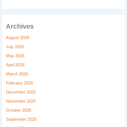
Archives
August 2026
July 2026
May 2026
April 2026
March 2026
February 2026
December 2025
November 2025
October 2025
September 2025