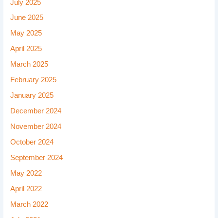
July 2025
June 2025
May 2025
April 2025
March 2025
February 2025
January 2025
December 2024
November 2024
October 2024
September 2024
May 2022
April 2022
March 2022