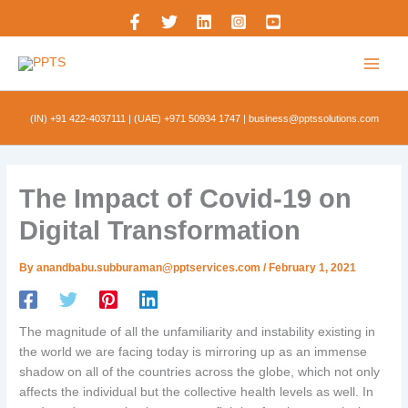
Skip
to
content
(IN) +91 422-4037111
|
(UAE) +971 50934 1747
|
business@pptssolutions.com
The Impact of Covid-19 on
Digital Transformation
By
anandbabu.subburaman@pptservices.com
/
February 1, 2021
The magnitude of all the unfamiliarity and instability existing in
the world we are facing today is mirroring up as an immense
shadow on all of the countries across the globe, which not only
affects the individual but the collective health levels as well. In