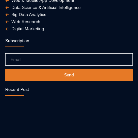
Web & Mobile App Development
Data Science & Artificial Intelligence
Big Data Analytics
Web Research
Digital Marketing
Subscription
Email
Send
Recent Post