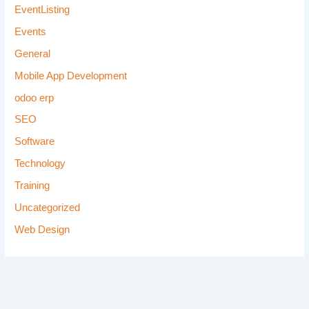
EventListing
Events
General
Mobile App Development
odoo erp
SEO
Software
Technology
Training
Uncategorized
Web Design