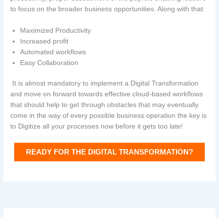
to focus on the broader business opportunities. Along with that:
Maximized Productivity
Increased profit
Automated workflows
Easy Collaboration
It is almost mandatory to implement a Digital Transformation
and move on forward towards effective cloud-based workflows
that should help to get through obstacles that may eventually
come in the way of every possible business operation the key is
to Digitize all your processes now before it gets too late!
READY FOR THE DIGITAL TRANSFORMATION?