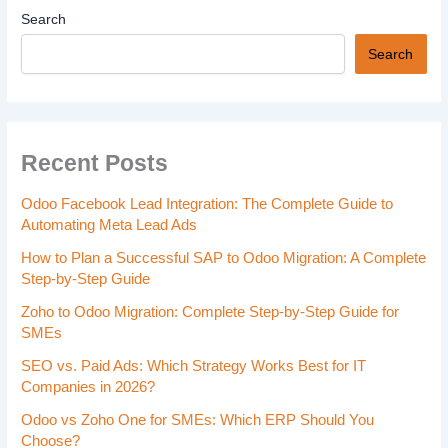
Search
Search
Recent Posts
Odoo Facebook Lead Integration: The Complete Guide to
Automating Meta Lead Ads
How to Plan a Successful SAP to Odoo Migration: A Complete
Step-by-Step Guide
Zoho to Odoo Migration: Complete Step-by-Step Guide for
SMEs
SEO vs. Paid Ads: Which Strategy Works Best for IT
Companies in 2026?
Odoo vs Zoho One for SMEs: Which ERP Should You
Choose?