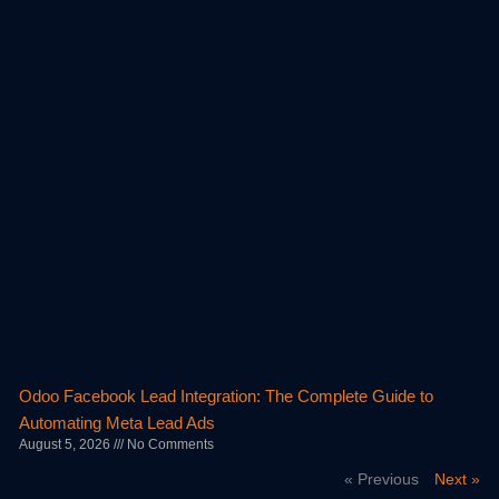
Odoo Facebook Lead Integration: The Complete Guide to
Automating Meta Lead Ads
August 5, 2026
No Comments
« Previous
Next »