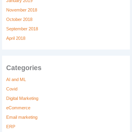
January 2019
November 2018
October 2018
September 2018
April 2018
Categories
AI and ML
Covid
Digital Marketing
eCommerce
Email marketing
ERP