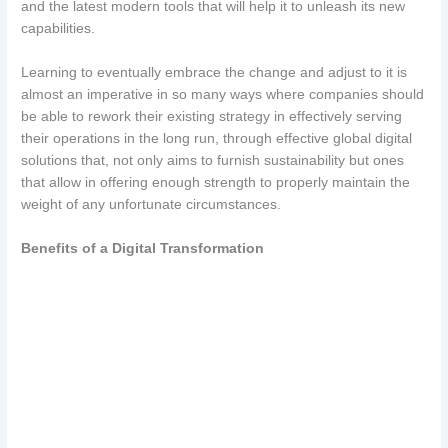
and the latest modern tools that will help it to unleash its new
capabilities.
Learning to eventually embrace the change and adjust to it is
almost an imperative in so many ways where companies should
be able to rework their existing strategy in effectively serving
their operations in the long run, through effective global digital
solutions that, not only aims to furnish sustainability but ones
that allow in offering enough strength to properly maintain the
weight of any unfortunate circumstances.
Benefits of a Digital Transformation