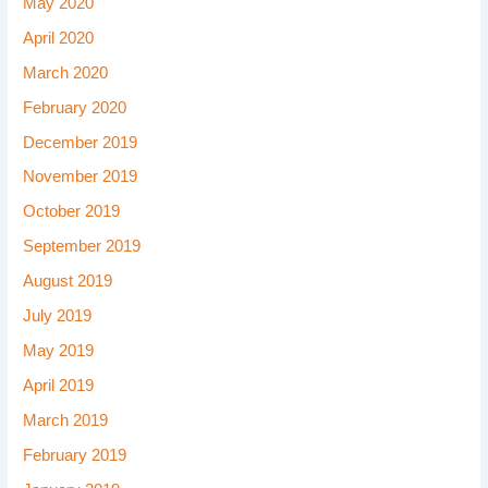
May 2020
April 2020
March 2020
February 2020
December 2019
November 2019
October 2019
September 2019
August 2019
July 2019
May 2019
April 2019
March 2019
February 2019