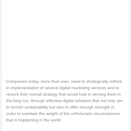
Companies today, more than ever, need to strategically rethink
in implementation of several digital marketing services and to
rework their overall strategy that would help in serving them in
the long run, through effective digital solutions that not only aim
to furnish sustainability but also to offer enough strength in
order to maintain the weight of the unfortunate circumstances
that is happening in the world.