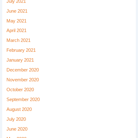
July 2021
June 2021
May 2021
April 2021
March 2021
February 2021
January 2021
December 2020
November 2020
October 2020
September 2020
August 2020
July 2020
June 2020