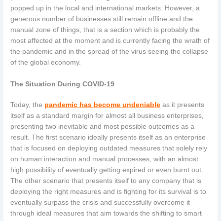
popped up in the local and international markets. However, a
generous number of businesses still remain offline and the
manual zone of things, that is a section which is probably the
most affected at the moment and is currently facing the wrath of
the pandemic and in the spread of the virus seeing the collapse
of the global economy.
The Situation During COVID-19
Today, the
pandemic has become undeniable
as it presents
itself as a standard margin for almost all business enterprises,
presenting two inevitable and most possible outcomes as a
result. The first scenario ideally presents itself as an enterprise
that is focused on deploying outdated measures that solely rely
on human interaction and manual processes, with an almost
high possibility of eventually getting expired or even burnt out.
The other scenario that presents itself to any company that is
deploying the right measures and is fighting for its survival is to
eventually surpass the crisis and successfully overcome it
through ideal measures that aim towards the shifting to smart