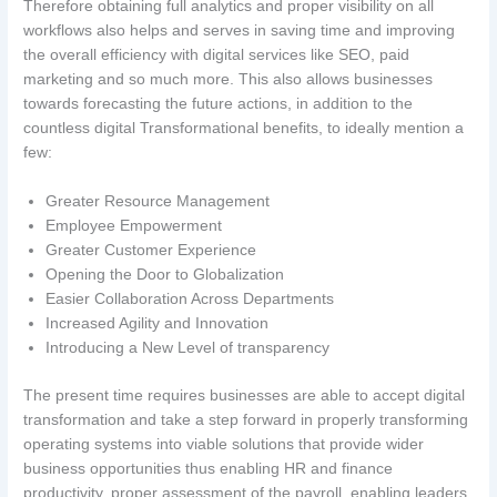
Therefore obtaining full analytics and proper visibility on all
workflows also helps and serves in saving time and improving
the overall efficiency with digital services like SEO, paid
marketing and so much more. This also allows businesses
towards forecasting the future actions, in addition to the
countless digital Transformational benefits, to ideally mention a
few:
Greater Resource Management
Employee Empowerment
Greater Customer Experience
Opening the Door to Globalization
Easier Collaboration Across Departments
Increased Agility and Innovation
Introducing a New Level of transparency
The present time requires businesses are able to accept digital
transformation and take a step forward in properly transforming
operating systems into viable solutions that provide wider
business opportunities thus enabling HR and finance
productivity, proper assessment of the payroll, enabling leaders