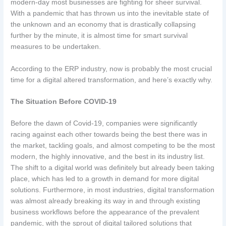
modern-day most businesses are fighting for sheer survival.
With a pandemic that has thrown us into the inevitable state of
the unknown and an economy that is drastically collapsing
further by the minute, it is almost time for smart survival
measures to be undertaken.
According to the ERP industry, now is probably the most crucial
time for a digital altered transformation, and here’s exactly why.
The Situation Before COVID-19
Before the dawn of Covid-19, companies were significantly
racing against each other towards being the best there was in
the market, tackling goals, and almost competing to be the most
modern, the highly innovative, and the best in its industry list.
The shift to a digital world was definitely but already been taking
place, which has led to a growth in demand for more digital
solutions. Furthermore, in most industries, digital transformation
was almost already breaking its way in and through existing
business workflows before the appearance of the prevalent
pandemic, with the sprout of digital tailored solutions that