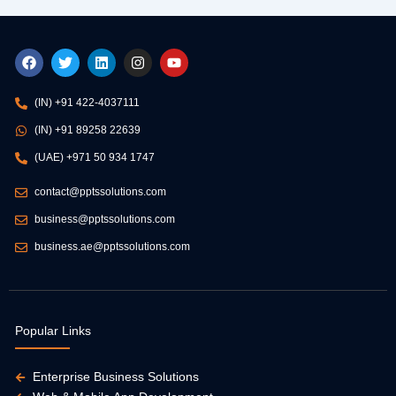
F
T
L
I
Y
a
w
i
n
o
c
i
n
s
u
e
t
k
t
t
(IN) +91 422-4037111
b
t
e
a
u
o
e
d
g
b
(IN) +91 89258 22639
o
r
i
r
e
k
n
a
(UAE) +971 50 934 1747
m
contact@pptssolutions.com
business@pptssolutions.com
business.ae@pptssolutions.com
Popular Links
Enterprise Business Solutions