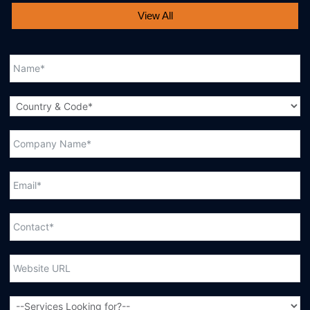
View All